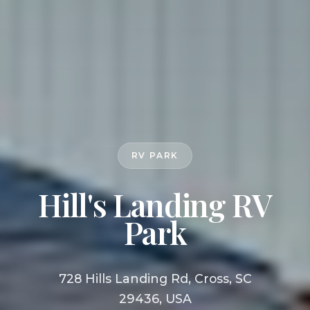
RV PARK
Hill's Landing RV
Park
728 Hills Landing Rd, Cross, SC
29436, USA