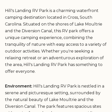
Hill's Landing RV Park is a charming waterfront
camping destination located in Cross, South
Carolina. Situated on the shores of Lake Moultrie
and the Diversion Canal, this RV park offers a
unique camping experience, combining the
tranquility of nature with easy access to a variety of
outdoor activities. Whether you're seeking a
relaxing retreat or an adventurous exploration of
the area, Hill's Landing RV Park has something to
offer everyone.
Environment:
Hill's Landing RV Park is nestled in a
serene and picturesque setting, surrounded by
the natural beauty of Lake Moultrie and the
Diversion Canal. The park features spacious sites