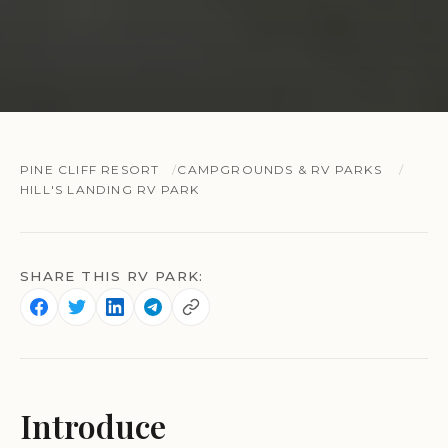
PINE CLIFF RESORT
CAMPGROUNDS & RV PARKS
HILL'S LANDING RV PARK
SHARE THIS RV PARK:
Introduce