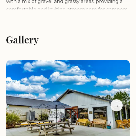
with a mix of gravel and grassy areas, providing a
comfortable and inviting atmosphere for campers.
The waterfront location offers stunning views of
the lake and easy access for boating, fishing, and
other water activities. The combination of natural
Gallery
beauty, recreational opportunities, and a relaxed
atmosphere makes Hill's Landing RV Park a truly
special place.
Services and Facilities:
Hill's Landing RV Park
offers a range of services and facilities to make
your stay comfortable and enjoyable:
→
Spacious RV sites with full hookups (water, electric,
sewer)
Gravel and grass pads for RVs
Clean restrooms and showers