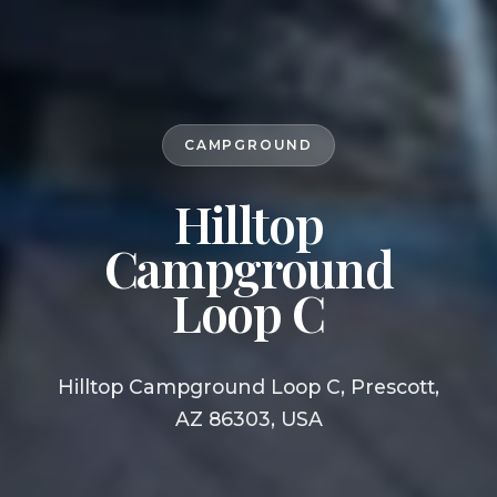
CAMPGROUND
Hilltop
Campground
Loop C
Hilltop Campground Loop C, Prescott,
AZ 86303, USA