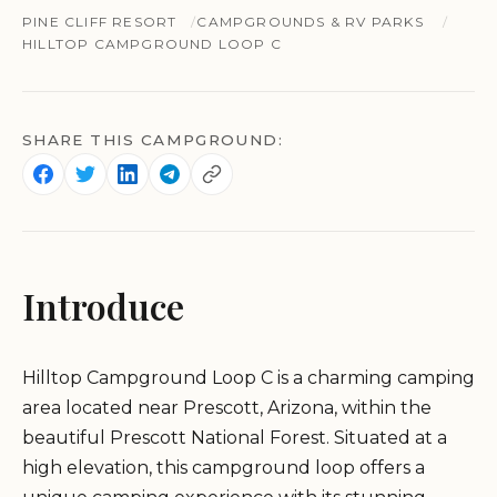
PINE CLIFF RESORT
CAMPGROUNDS & RV PARKS
HILLTOP CAMPGROUND LOOP C
SHARE THIS CAMPGROUND:
Introduce
Hilltop Campground Loop C is a charming camping
area located near Prescott, Arizona, within the
beautiful Prescott National Forest. Situated at a
high elevation, this campground loop offers a