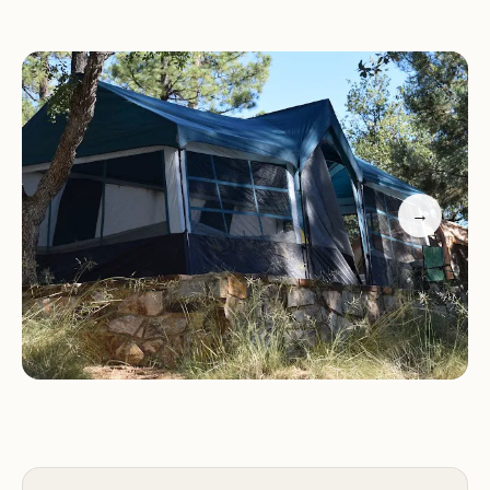
atmosphere makes Hilltop Campground Loop C a
truly special place.
Services and Facilities:
Hilltop Campground Loop
C offers a range of services and facilities to make
your stay comfortable and enjoyable:
→
Campsites suitable for tents, trailers, and RVs
Picnic tables at each site
Fire rings at each site
Vault toilets
Drinking water
Trash collection
Camp host on-site
Activities and Features:
There are plenty of
activities to keep you busy during your stay at