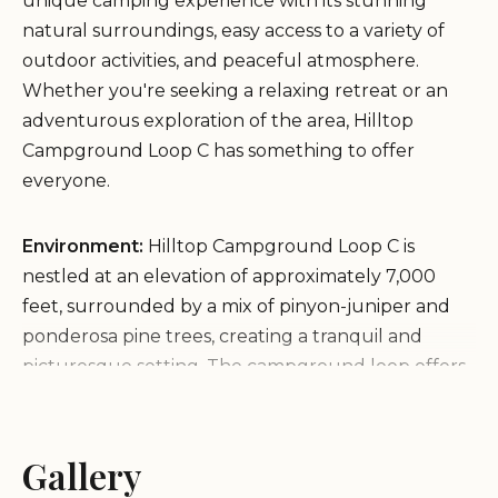
unique camping experience with its stunning
natural surroundings, easy access to a variety of
outdoor activities, and peaceful atmosphere.
Whether you're seeking a relaxing retreat or an
adventurous exploration of the area, Hilltop
Campground Loop C has something to offer
everyone.
Environment:
Hilltop Campground Loop C is
nestled at an elevation of approximately 7,000
feet, surrounded by a mix of pinyon-juniper and
ponderosa pine trees, creating a tranquil and
picturesque setting. The campground loop offers
breathtaking views of the surrounding mountains
and valleys, adding to the appeal of this natural
environment. The combination of natural beauty,
Gallery
recreational opportunities, and a relaxed