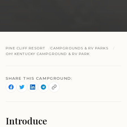
PINE CLIFF RESORT
CAMPGROUNDS & RV PARKS
OH! KENTUCKY CAMPGROUND & RV PARK
SHARE THIS CAMPGROUND:
Introduce