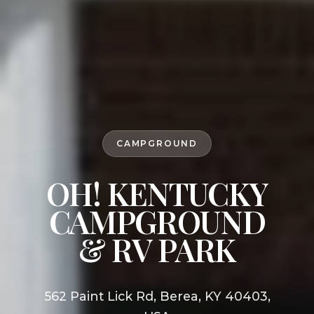
CAMPGROUND
OH! KENTUCKY
CAMPGROUND
& RV PARK
562 Paint Lick Rd, Berea, KY 40403,