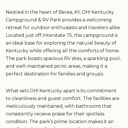
Nestled in the heart of Berea, KY, OH! Kentucky
Campground & RV Park provides a welcoming
retreat for outdoor enthusiasts and travelers alike.
Located just off Interstate 75, this campground is
an ideal base for exploring the natural beauty of
Kentucky while offering all the comforts of home.
The park boasts spacious RV sites, a sparkling pool,
and well-maintained picnic areas, making it a
perfect destination for families and groups.
What sets OH! Kentucky apart is its commitment
to cleanliness and guest comfort. The facilities are
meticulously maintained, with bathrooms that
consistently receive praise for their spotless
condition. The park’s prime location makes it an