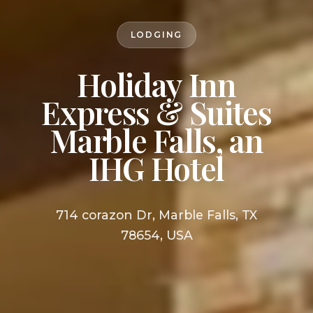
LODGING
Holiday Inn
Express & Suites
Marble Falls, an
IHG Hotel
714 corazon Dr, Marble Falls, TX
78654, USA