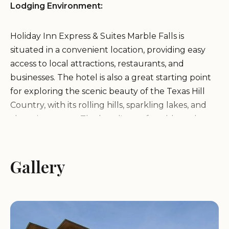
Lodging Environment:
Holiday Inn Express & Suites Marble Falls is
situated in a convenient location, providing easy
access to local attractions, restaurants, and
businesses. The hotel is also a great starting point
for exploring the scenic beauty of the Texas Hill
Country, with its rolling hills, sparkling lakes, and
charming towns. The hotel's comfortable and
inviting ambiance ensures a pleasant stay for all
guests.
Gallery
Services and Amenities:
Holiday Inn Express & Suites Marble Falls offers a
variety of services and amenities to ensure a