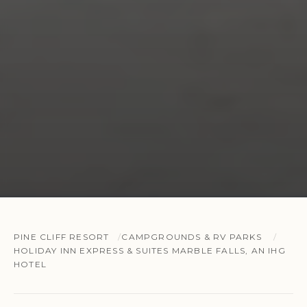
PINE CLIFF RESORT
CAMPGROUNDS & RV PARKS
HOLIDAY INN EXPRESS & SUITES MARBLE FALLS, AN IHG
HOTEL