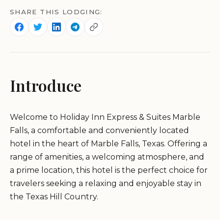
SHARE THIS LODGING:
Introduce
Welcome to Holiday Inn Express & Suites Marble
Falls, a comfortable and conveniently located
hotel in the heart of Marble Falls, Texas. Offering a
range of amenities, a welcoming atmosphere, and
a prime location, this hotel is the perfect choice for
travelers seeking a relaxing and enjoyable stay in
the Texas Hill Country.