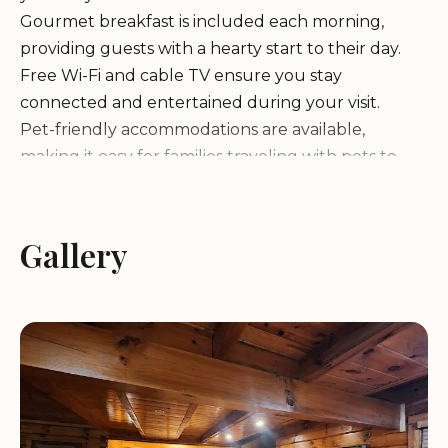
Gourmet breakfast is included each morning,
providing guests with a hearty start to their day.
Free Wi-Fi and cable TV ensure you stay
connected and entertained during your visit.
Pet-friendly accommodations are available,
making it easy for families traveling with pets to
enjoy their stay.
Honey Bear Hollow is more than just a place to
sleep; it's an experience that combines comfort,
Gallery
convenience, and a touch of Southern hospitality.
The property is larger than it appears in pictures,
offering guests a pleasant surprise upon arrival.
Guests appreciate the establishment's location,
with many finding it ideal for exploring nearby
attractions including local parks and hiking trails.