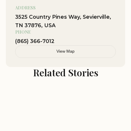
ADDRESS
3525 Country Pines Way, Sevierville,
TN 37876, USA
PHONE
(865) 366-7012
View Map
Related Stories