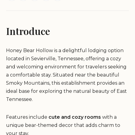
Introduce
Honey Bear Hollow is a delightful lodging option
located in Sevierville, Tennessee, offering a cozy
and welcoming environment for travelers seeking
a comfortable stay. Situated near the beautiful
Smoky Mountains, this establishment provides an
ideal base for exploring the natural beauty of East
Tennessee.
Features include
cute and cozy rooms
with a
unique bear-themed decor that adds charm to
your stay.