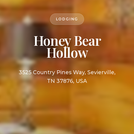
LODGING
Honey Bear
Hollow
3525 Country Pines Way, Sevierville,
TN 37876, USA