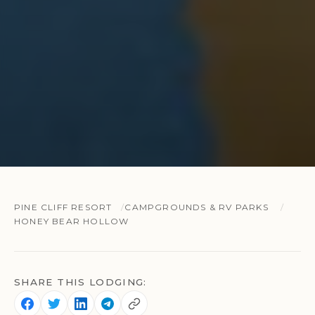
PINE CLIFF RESORT
CAMPGROUNDS & RV PARKS
HONEY BEAR HOLLOW
SHARE THIS LODGING: