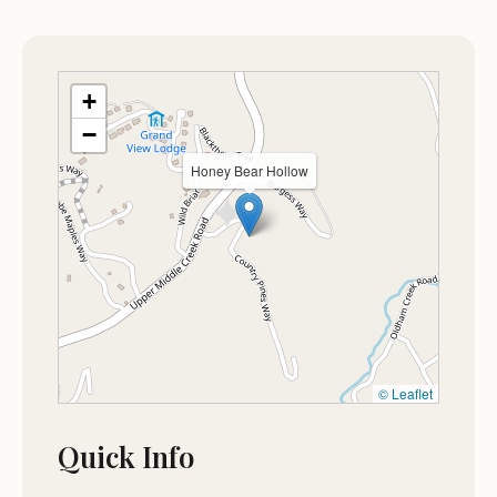
Pictures, it looks larger than it really is.
May 13
Nancy Colantonio
+
★★★★☆
4
−
Great place to visit
Honey Bear Hollow
Jan 11
Luis Mola
★★★★★
5
© Leaflet
Quick Info