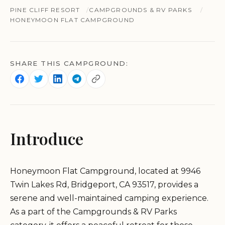
PINE CLIFF RESORT
CAMPGROUNDS & RV PARKS
HONEYMOON FLAT CAMPGROUND
SHARE THIS CAMPGROUND:
Introduce
Honeymoon Flat Campground, located at 9946
Twin Lakes Rd, Bridgeport, CA 93517, provides a
serene and well-maintained camping experience.
As a part of the Campgrounds & RV Parks