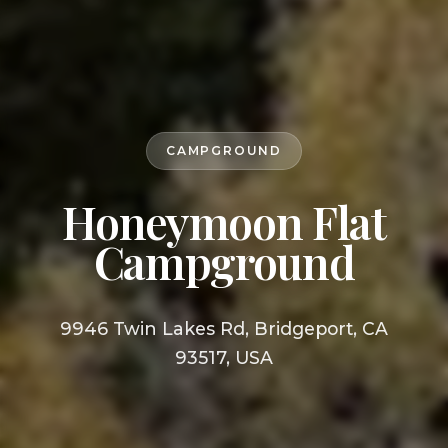
CAMPGROUND
Honeymoon Flat
Campground
9946 Twin Lakes Rd, Bridgeport, CA
93517, USA