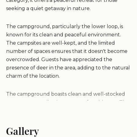
category, it offers a peaceful retreat for those
seeking a quiet getaway in nature.
The campground, particularly the lower loop, is
known for its clean and peaceful environment.
The campsites are well-kept, and the limited
number of spaces ensures that it doesn't become
overcrowded. Guests have appreciated the
presence of deer in the area, adding to the natural
charm of the location.
The campground boasts clean and well-stocked
restrooms, contributing to a comfortable stay. The
friendly and knowledgeable host enhances the
experience, providing valuable information about
the area.
Gallery