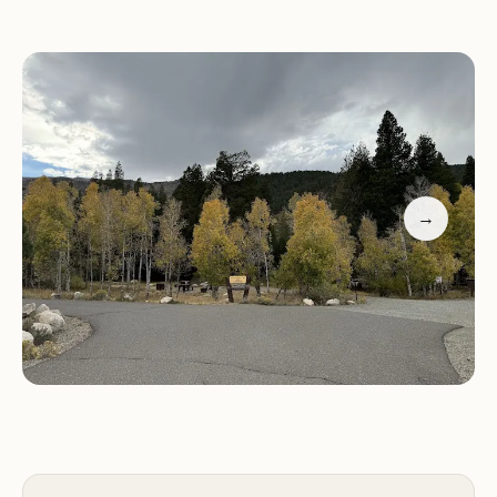
Given the presence of bears in the vicinity, the
campground offers bear boxes for secure food
and scented item storage, ensuring the safety of
campers and wildlife alike. This feature provides
peace of mind for those concerned about wildlife
encounters.
→
While showers are located down the road, the
proximity to hot springs and Twin Lakes adds to
the recreational opportunities available to
campers. These nearby attractions offer additional
avenues for relaxation and enjoyment.
For reservations or inquiries, please contact
Honeymoon Flat Campground at (760) 932-7092
or +1 760-932-7092. Experience the quiet beauty