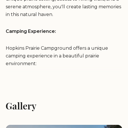
serene atmosphere, you'll create lasting memories
in this natural haven.
Camping Experience:
Hopkins Prairie Campground offers a unique
camping experience in a beautiful prairie
environment:
Tent campsites: Enjoy a traditional camping
experience under the stars in our spacious tent
sites, nestled in a shaded oak hammock
Gallery
surrounded by the prairie.
All campsites are available on a first-come, first-
served basis.
The campground is open seasonally.