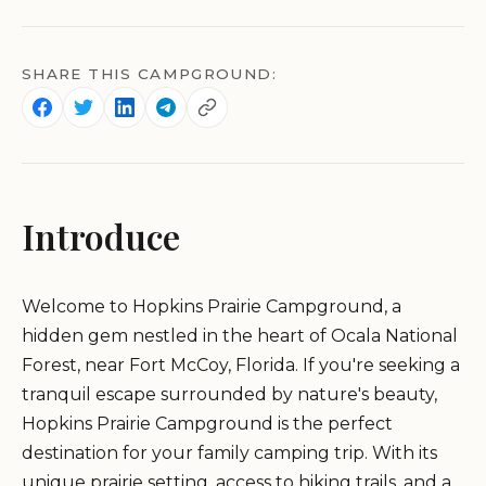
SHARE THIS CAMPGROUND:
Introduce
Welcome to Hopkins Prairie Campground, a
hidden gem nestled in the heart of Ocala National
Forest, near Fort McCoy, Florida. If you're seeking a
tranquil escape surrounded by nature's beauty,
Hopkins Prairie Campground is the perfect
destination for your family camping trip. With its
unique prairie setting, access to hiking trails, and a