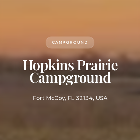
CAMPGROUND
Hopkins Prairie
Campground
Fort McCoy, FL 32134, USA