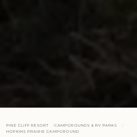
PINE CLIFF RESORT
CAMPGROUNDS & RV PARKS
HOPKINS PRAIRIE CAMPGROUND