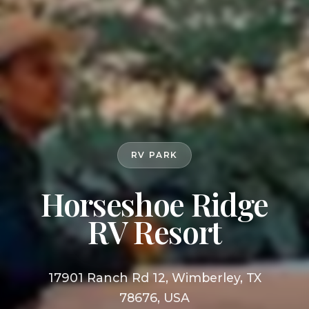
RV PARK
Horseshoe Ridge
RV Resort
17901 Ranch Rd 12, Wimberley, TX
78676, USA