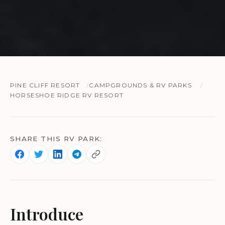
PINE CLIFF RESORT
CAMPGROUNDS & RV PARKS
HORSESHOE RIDGE RV RESORT
SHARE THIS RV PARK:
Introduce