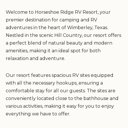
Welcome to Horseshoe Ridge RV Resort, your
premier destination for camping and RV
adventures in the heart of Wimberley, Texas.
Nestled in the scenic Hill Country, our resort offers
a perfect blend of natural beauty and modern
amenities, making it an ideal spot for both
relaxation and adventure.
Our resort features spacious RV sites equipped
with all the necessary hookups, ensuring a
comfortable stay for all our guests. The sites are
conveniently located close to the bathhouse and
various activities, making it easy for you to enjoy
everything we have to offer.