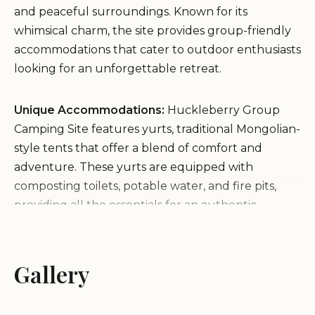
and peaceful surroundings. Known for its
whimsical charm, the site provides group-friendly
accommodations that cater to outdoor enthusiasts
looking for an unforgettable retreat.
Unique Accommodations:
Huckleberry Group
Camping Site features yurts, traditional Mongolian-
style tents that offer a blend of comfort and
adventure. These yurts are equipped with
composting toilets, potable water, and fire pits,
providing all the essentials for an authentic
camping experience while keeping the natural
environment intact.
Environment:
Tucked away in the heart of
Gallery
California's redwoods, this site offers a serene
atmosphere perfect for disconnecting from daily