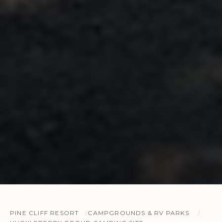
PINE CLIFF RESORT
CAMPGROUNDS & RV PARKS