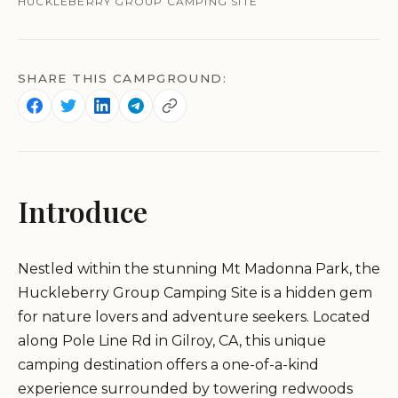
HUCKLEBERRY GROUP CAMPING SITE
SHARE THIS CAMPGROUND:
Introduce
Nestled within the stunning Mt Madonna Park, the
Huckleberry Group Camping Site is a hidden gem
for nature lovers and adventure seekers. Located
along Pole Line Rd in Gilroy, CA, this unique
camping destination offers a one-of-a-kind
experience surrounded by towering redwoods