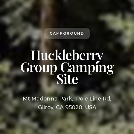
CAMPGROUND
Huckleberry
Group Camping
Site
Mt Madonna Park,, Pole Line Rd,
Gilroy, CA 95020, USA