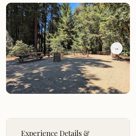
life. The area is known for its breathtaking sunsets
and opportunities to explore nearby trails and
nature.
Amenities:
The camping site provides communal
kitchen facilities, dining areas, and picnic spots,
making it ideal for groups of friends or families
→
looking to bond over shared meals and outdoor
adventures. The friendly staff adds a welcoming
touch, ensuring guests feel right at home.
Activities:
Visitors can enjoy hiking in the
surrounding redwoods, stargazing under the clear
night sky, and experiencing the magic of the
forest. The site's proximity to Mt Madonna Park
also offers additional outdoor activities such as
mountain biking and exploring scenic trails.
Customer feedback highlights the unique charm
Experience Details &
of Huckleberry Group Camping Site. Guests have