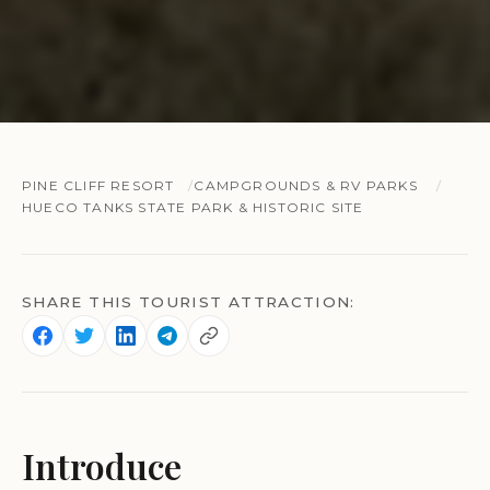
PINE CLIFF RESORT
CAMPGROUNDS & RV PARKS
HUECO TANKS STATE PARK & HISTORIC SITE
SHARE THIS TOURIST ATTRACTION:
Introduce