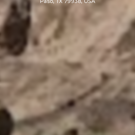
Paso, TX 79938, USA