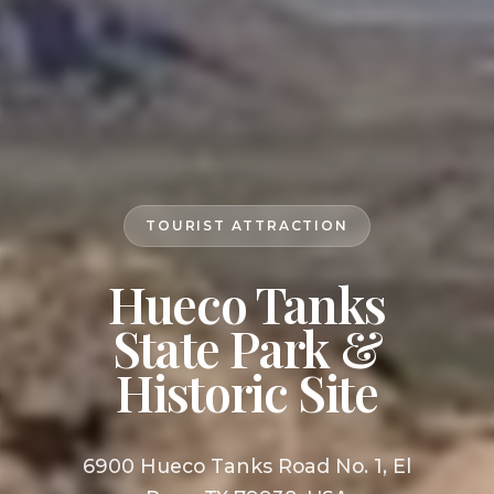
TOURIST ATTRACTION
Hueco Tanks
State Park &
Historic Site
6900 Hueco Tanks Road No. 1, El