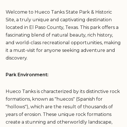
Welcome to Hueco Tanks State Park & Historic
Site, a truly unique and captivating destination
located in El Paso County, Texas. This park offers a
fascinating blend of natural beauty, rich history,
and world-class recreational opportunities, making
it a must-visit for anyone seeking adventure and
discovery.
Park Environment:
Hueco Tanks is characterized by its distinctive rock
formations, known as "huecos" (Spanish for
"hollows"), which are the result of thousands of
years of erosion. These unique rock formations
create a stunning and otherworldly landscape,