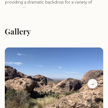
providing a dramatic backdrop for a variety of
activities. The park's desert environment also
supports a diverse range of plant and animal life,
adding to its natural charm.
Gallery
Services and Amenities:
Hueco Tanks State Park & Historic Site offers a
range of services and amenities to enhance your
visit, including:
Camping facilities for overnight stays
→
Restrooms and showers
Picnic areas for enjoying meals amidst the scenery
Hiking trails for exploring the park's diverse
landscapes