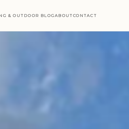
NG & OUTDOOR BLOG
ABOUT
CONTACT