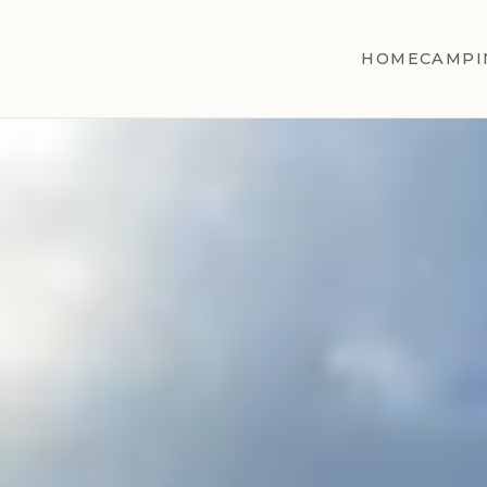
HOME
CAMPI