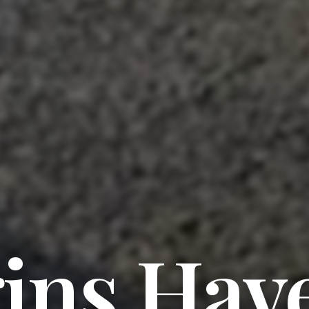
ins Hav