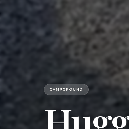
CAMPGROUND
Hugg