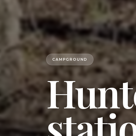
CAMPGROUND
Hunt
stati