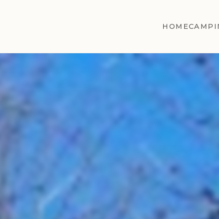
HOME
CAMPI