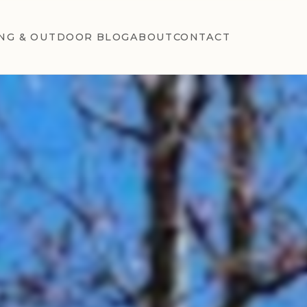
NG & OUTDOOR BLOG
ABOUT
CONTACT