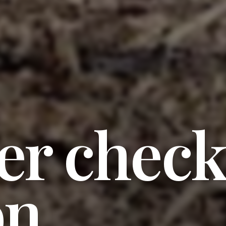
er check
on