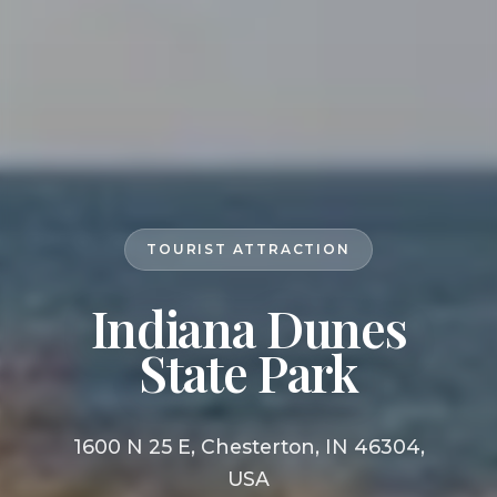
TOURIST ATTRACTION
Indiana Dunes
State Park
1600 N 25 E, Chesterton, IN 46304,
USA