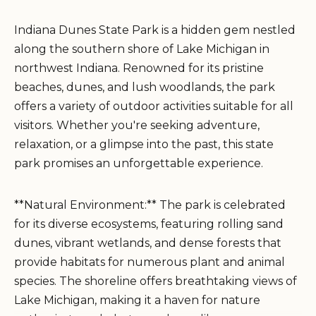
Indiana Dunes State Park is a hidden gem nestled
along the southern shore of Lake Michigan in
northwest Indiana. Renowned for its pristine
beaches, dunes, and lush woodlands, the park
offers a variety of outdoor activities suitable for all
visitors. Whether you're seeking adventure,
relaxation, or a glimpse into the past, this state
park promises an unforgettable experience.
**Natural Environment:** The park is celebrated
for its diverse ecosystems, featuring rolling sand
dunes, vibrant wetlands, and dense forests that
provide habitats for numerous plant and animal
species. The shoreline offers breathtaking views of
Lake Michigan, making it a haven for nature