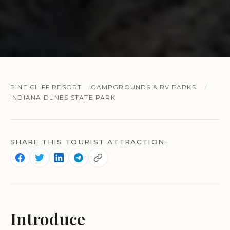
PINE CLIFF RESORT
CAMPGROUNDS & RV PARKS
INDIANA DUNES STATE PARK
SHARE THIS TOURIST ATTRACTION:
Introduce