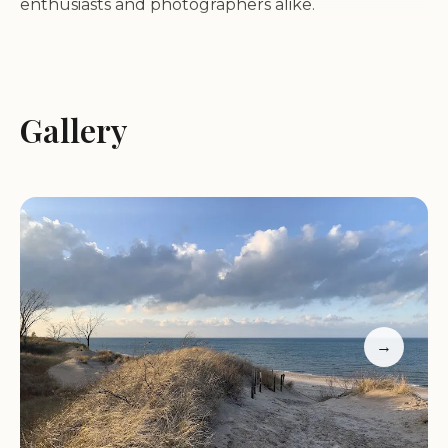
enthusiasts and photographers alike.
**Recreational Activities:** Indiana Dunes State
Park is a playground for outdoor adventurers.
Enjoy hiking on various trails, including the
Gallery
challenging Dune Climb, where visitors can scale
the massive sand dunes. The park also boasts
several beaches perfect for swimming, sunbathing,
and picnicking. For those seeking more active
pursuits, biking and kayaking are popular options.
**Historical Significance:** The park holds a rich
history tied to the conservation efforts that
→
preserved its natural beauty from industrial
development. Established in 1925, it was one of the
first state parks in Indiana, reflecting early
environmental preservation efforts. The park's