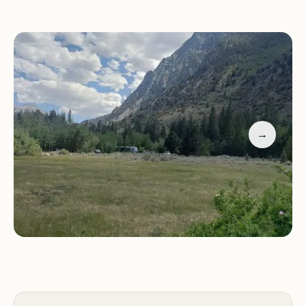
Campground offers primitive camping, meaning
there are no hookups for RVs. However, the
campground's proximity to Rock Creek and Rock
Creek Lake makes it an ideal location for fishing
and other outdoor activities. While some reviews
mention temporary closures due to winter storm
damage, the area's natural beauty and access to
→
recreational opportunities make it a worthwhile
destination for nature enthusiasts. For the most
up-to-date information on campground availability
and conditions, it is recommended to contact the
campground directly at (760) 873-2400 or +1 760-
873-2400.
For local users, Iris Meadow Campground offers a
unique opportunity to experience the natural