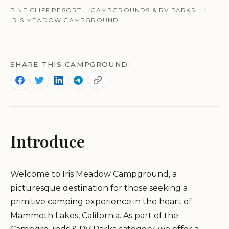
PINE CLIFF RESORT
CAMPGROUNDS & RV PARKS
IRIS MEADOW CAMPGROUND
SHARE THIS CAMPGROUND:
Introduce
Welcome to Iris Meadow Campground, a
picturesque destination for those seeking a
primitive camping experience in the heart of
Mammoth Lakes, California. As part of the