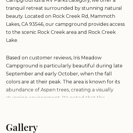
Campgrounds & RV Parks category, we offer a
tranquil retreat surrounded by stunning natural
beauty. Located on Rock Creek Rd, Mammoth
Lakes, CA 93546, our campground provides access
to the scenic Rock Creek area and Rock Creek
Lake.
Based on customer reviews, Iris Meadow
Campground is particularly beautiful during late
September and early October, when the fall
colors are at their peak. The area is known for its
abundance of Aspen trees, creating a visually
stunning environment. It's noted that the
campground is less crowded during this time of
year, offering a more peaceful experience.
Gallery
It's important to note that Iris Meadow