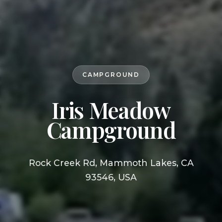
CAMPGROUND
Iris Meadow
Campground
Rock Creek Rd, Mammoth Lakes, CA
93546, USA