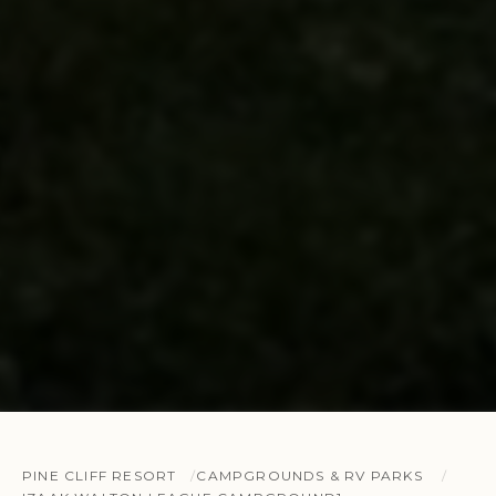
PINE CLIFF RESORT
CAMPGROUNDS & RV PARKS