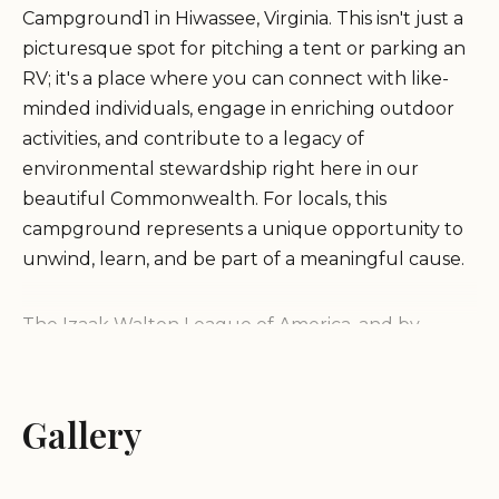
Campground1 in Hiwassee, Virginia. This isn't just a
picturesque spot for pitching a tent or parking an
RV; it's a place where you can connect with like-
minded individuals, engage in enriching outdoor
activities, and contribute to a legacy of
environmental stewardship right here in our
beautiful Commonwealth. For locals, this
campground represents a unique opportunity to
unwind, learn, and be part of a meaningful cause.
The Izaak Walton League of America, and by
extension its local chapters like the one operating
Campground1, stands as a testament to the
enduring spirit of conservation in the United
Gallery
States. Founded by passionate outdoorsmen who
understood the vital link between healthy natural