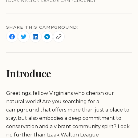
IZAAK WALTON LEAGUE CAMPGROUND1
SHARE THIS CAMPGROUND:
Introduce
Greetings, fellow Virginians who cherish our
natural world! Are you searching for a
campground that offers more than just a place to
stay, but also embodies a deep commitment to
conservation and a vibrant community spirit? Look
no further than Izaak Walton League