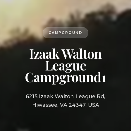
CAMPGROUND
Izaak Walton
League
Campground1
6215 Izaak Walton League Rd,
Hiwassee, VA 24347, USA