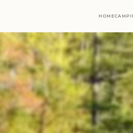
HOME
CAMPI