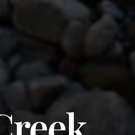
Creek