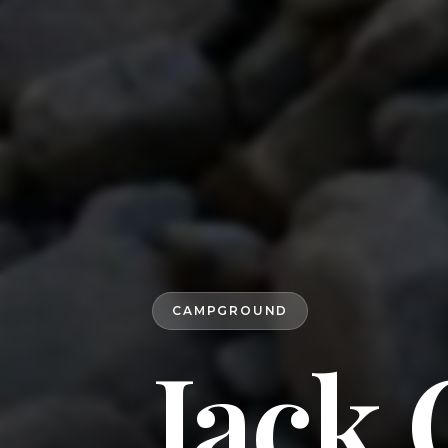
CAMPGROUND
Jack 