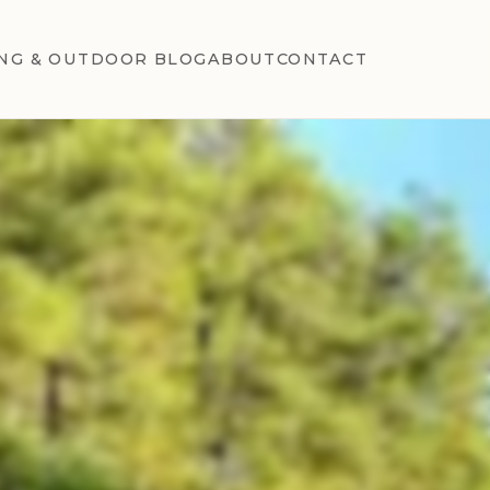
NG & OUTDOOR BLOG
ABOUT
CONTACT