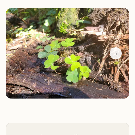
habitat for various aquatic species.
Services and Activities:
Jedediah Smith Redwoods State Park offers a
range of activities for visitors to enjoy. Hiking is a
popular pastime, with numerous trails winding
→
through the redwood groves, offering varying
levels of difficulty. The park's visitor center
provides information about the park's history,
ecology, and trails. Camping is available within the
park, allowing visitors to spend a night among the
redwoods and experience the tranquility of the
forest. Picnicking areas are also available for those
who wish to enjoy a meal amidst the natural
beauty.