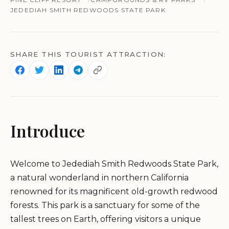
JEDEDIAH SMITH REDWOODS STATE PARK
SHARE THIS TOURIST ATTRACTION:
Introduce
Welcome to Jedediah Smith Redwoods State Park,
a natural wonderland in northern California
renowned for its magnificent old-growth redwood
forests. This park is a sanctuary for some of the
tallest trees on Earth, offering visitors a unique