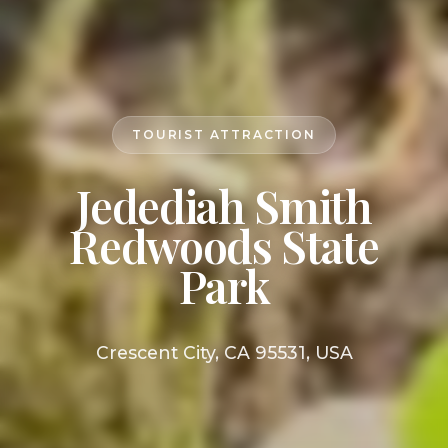
TOURIST ATTRACTION
Jedediah Smith
Redwoods State
Park
Crescent City, CA 95531, USA