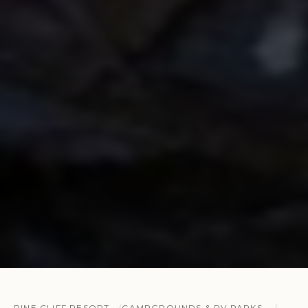
PINE CLIFF RESORT
CAMPGROUNDS & RV PARKS