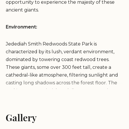
opportunity to experience the majesty of these
ancient giants.
Environment:
Jedediah Smith Redwoods State Park is
characterized by its lush, verdant environment,
dominated by towering coast redwood trees.
These giants, some over 300 feet tall, create a
cathedral-like atmosphere, filtering sunlight and
casting long shadows across the forest floor. The
park's ecosystem is rich and diverse, supporting a
variety of plant and animal life, including ferns,
mosses, and various bird species. The Smith River, a
wild and scenic river, flows through the park,
Gallery
adding to the natural beauty and providing