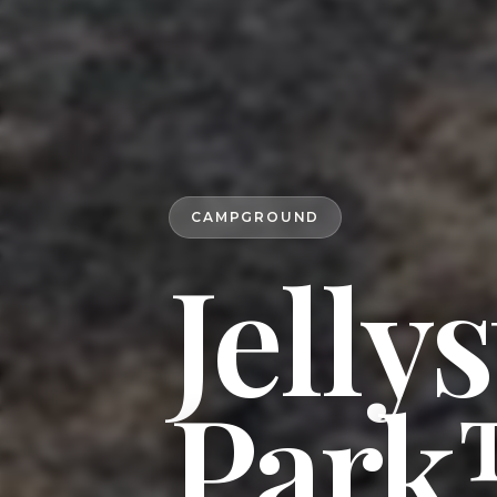
CAMPGROUND
Jelly
Park