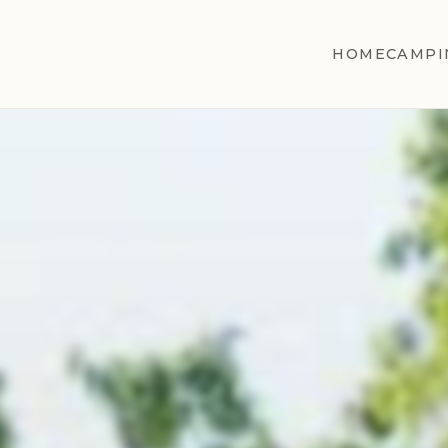
HOME
CAMPI