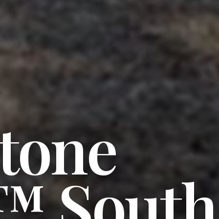
stone
™ South