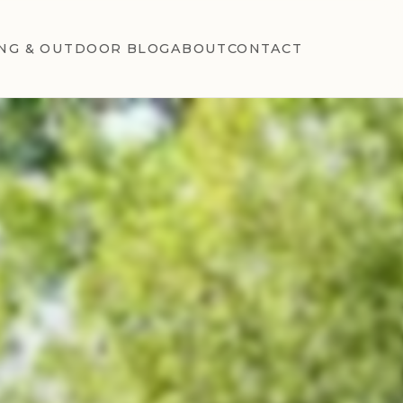
NG & OUTDOOR BLOG
ABOUT
CONTACT