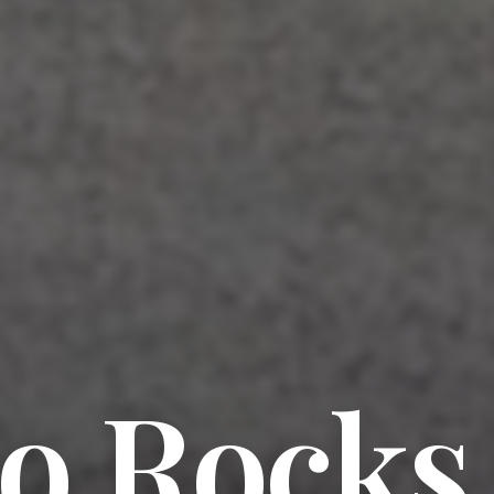
o Rocks