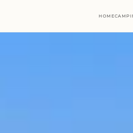
HOME
CAMPI