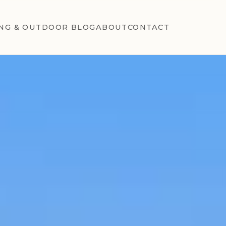
NG & OUTDOOR BLOG
ABOUT
CONTACT