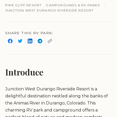
PINE CLIFF RESORT
CAMPGROUNDS & RV PARKS
JUNCTION WEST DURANGO RIVERSIDE RESORT
SHARE THIS RV PARK:
Introduce
Junction West Durango Riverside Resort is a
delightful destination nestled along the banks of
the Animas River in Durango, Colorado. This
charming RV park and campground offers a