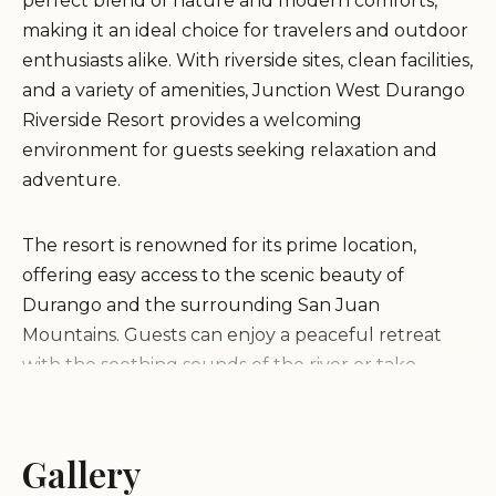
perfect blend of nature and modern comforts,
making it an ideal choice for travelers and outdoor
enthusiasts alike. With riverside sites, clean facilities,
and a variety of amenities, Junction West Durango
Riverside Resort provides a welcoming
environment for guests seeking relaxation and
adventure.
The resort is renowned for its prime location,
offering easy access to the scenic beauty of
Durango and the surrounding San Juan
Mountains. Guests can enjoy a peaceful retreat
with the soothing sounds of the river or take
advantage of nearby attractions such as hiking
trails, rafting, and exploring the historic town of
Durango.
Gallery