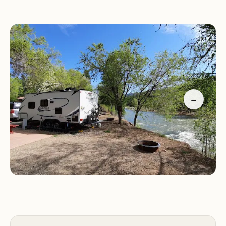
Scenic Location:
Nestled along the Animas River,
offering breathtaking views and a tranquil setting
for RVs and campers.
Amenities:
Includes a pool, on-site café, clean
bathrooms, and shaded camping spots with
riverside access.
Friendly Service:
Staff is accommodating and
→
responsive, ensuring a pleasant stay for all guests.
Proximity to Attractions:
Just minutes from
downtown Durango, with easy access to outdoor
activities like hiking and rafting.
Customers have praised Junction West Durango
Riverside Resort for its excellent amenities and
friendly service. One guest described their stay as a
"really great location on the river" with clean
facilities and a convenient café. Another