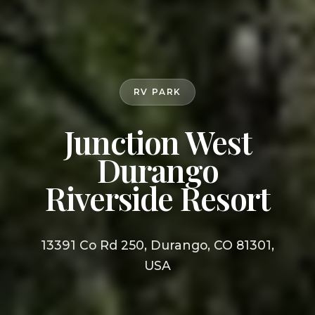
RV PARK
Junction West
Durango
Riverside Resort
13391 Co Rd 250, Durango, CO 81301,
USA