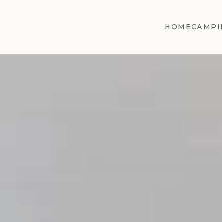
HOME
CAMPI