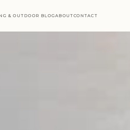
NG & OUTDOOR BLOG
ABOUT
CONTACT