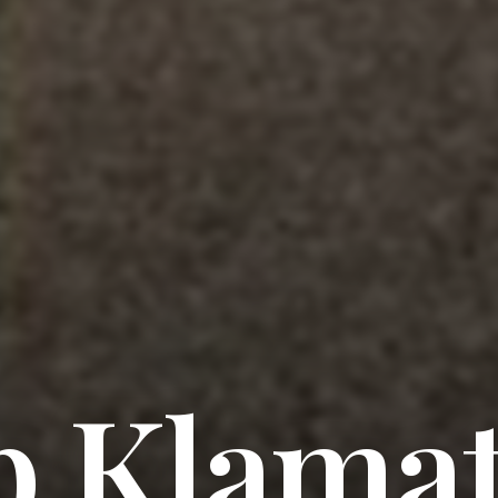
 Klama