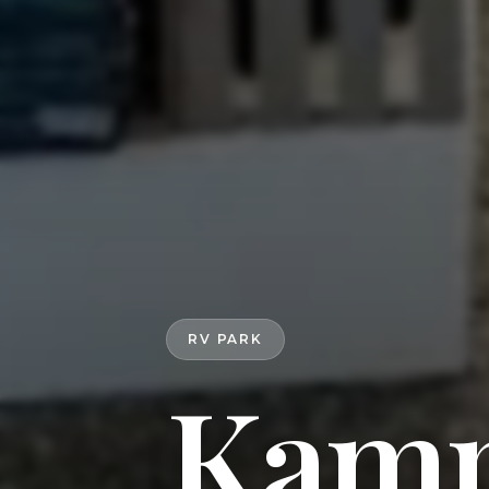
RV PARK
Kamp