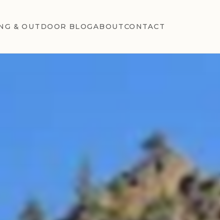
NG & OUTDOOR BLOG
ABOUT
CONTACT