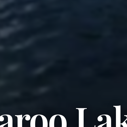
aroo La