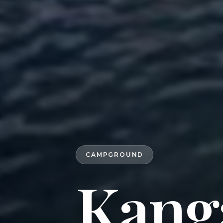
CAMPGROUND
Kang