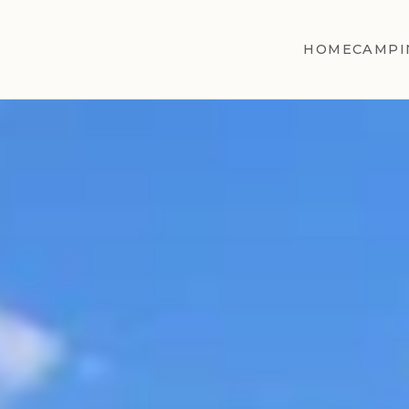
HOME
CAMPI