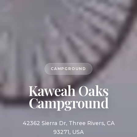
CAMPGROUND
Kaweah Oaks
Campground
42362 Sierra Dr, Three Rivers, CA
93271, USA