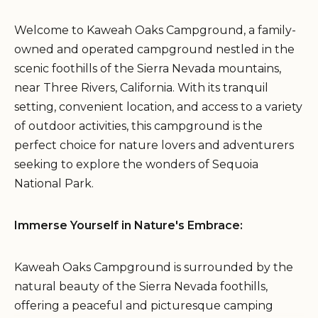
Welcome to Kaweah Oaks Campground, a family-
owned and operated campground nestled in the
scenic foothills of the Sierra Nevada mountains,
near Three Rivers, California. With its tranquil
setting, convenient location, and access to a variety
of outdoor activities, this campground is the
perfect choice for nature lovers and adventurers
seeking to explore the wonders of Sequoia
National Park.
Immerse Yourself in Nature's Embrace:
Kaweah Oaks Campground is surrounded by the
natural beauty of the Sierra Nevada foothills,
offering a peaceful and picturesque camping