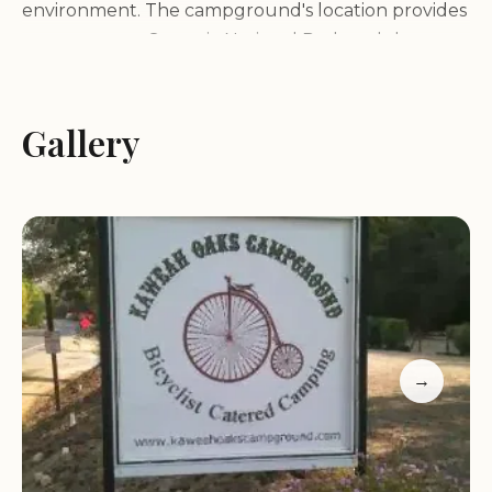
environment. The campground's location provides
easy access to Sequoia National Park and the
Kaweah River.
Gallery
Sequoia National Park Proximity:
Enjoy the
convenience of camping just minutes away from
the entrance to Sequoia National Park, home to
giant sequoia trees, towering granite peaks, and
stunning vistas.
Kaweah River Access:
Take advantage of the
nearby Kaweah River, offering opportunities for
fishing, swimming, and relaxation.
Natural Beauty:
Immerse yourself in the beauty of
→
the surrounding landscapes, with their rolling hills,
oak woodlands, and clear mountain streams.
A Variety of Camping Options: