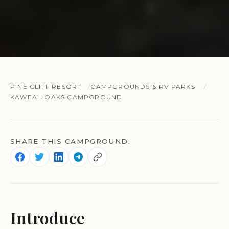
PINE CLIFF RESORT
CAMPGROUNDS & RV PARKS
KAWEAH OAKS CAMPGROUND
SHARE THIS CAMPGROUND:
Introduce