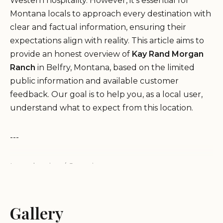
Western hospitality. However, it's essential for
Montana locals to approach every destination with
clear and factual information, ensuring their
expectations align with reality. This article aims to
provide an honest overview of
Kay Rand Morgan
Ranch
in Belfry, Montana, based on the limited
public information and available customer
feedback. Our goal is to help you, as a local user,
understand what to expect from this location.
---
Introduction / Overview
Kay Rand Morgan Ranch is listed at 80 Ruby Creek
Rd, Belfry, MT 59008, USA, with associated phone
numbers (202) 770-9796 and +1 202-770-9796.
Gallery
However, the available public reviews paint a very