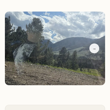
different picture from what one might typically
associate with a "ranch" or even a conventional
"campground." The primary feedback from
customers describes the location as "not a ranch"
but rather "a heap of abandoned sheds. Uncared
for and unkept." This crucial feedback suggests
that the property, in its current state, may not
→
align with common expectations for a recreational
or lodging facility. It appears to be an undeveloped
or neglected piece of land rather than a
functioning campground or ranch operation.
---
Location and Accessibility
Kay Rand Morgan Ranch is situated at
80 Ruby