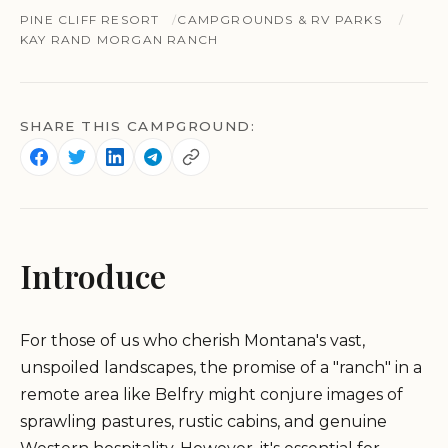
PINE CLIFF RESORT
CAMPGROUNDS & RV PARKS
KAY RAND MORGAN RANCH
SHARE THIS CAMPGROUND:
Introduce
For those of us who cherish Montana's vast,
unspoiled landscapes, the promise of a "ranch" in a
remote area like Belfry might conjure images of
sprawling pastures, rustic cabins, and genuine