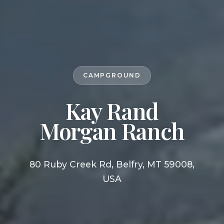
CAMPGROUND
Kay Rand
Morgan Ranch
80 Ruby Creek Rd, Belfry, MT 59008,
USA