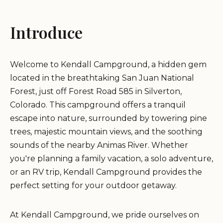
Introduce
Welcome to Kendall Campground, a hidden gem
located in the breathtaking San Juan National
Forest, just off Forest Road 585 in Silverton,
Colorado. This campground offers a tranquil
escape into nature, surrounded by towering pine
trees, majestic mountain views, and the soothing
sounds of the nearby Animas River. Whether
you're planning a family vacation, a solo adventure,
or an RV trip, Kendall Campground provides the
perfect setting for your outdoor getaway.
At Kendall Campground, we pride ourselves on