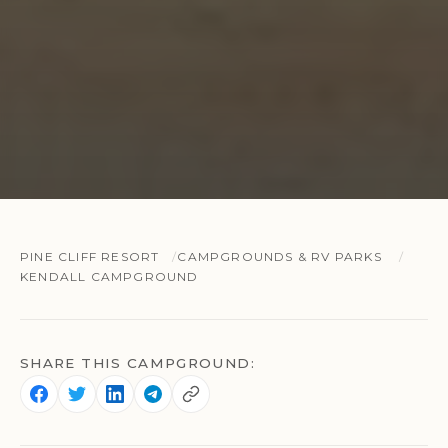
PINE CLIFF RESORT
CAMPGROUNDS & RV PARKS
KENDALL CAMPGROUND
SHARE THIS CAMPGROUND: