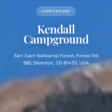
CAMPGROUND
Kendall
Campground
San Juan Natioanal Forest, Forest Rd
585, Silverton, CO 81433, USA