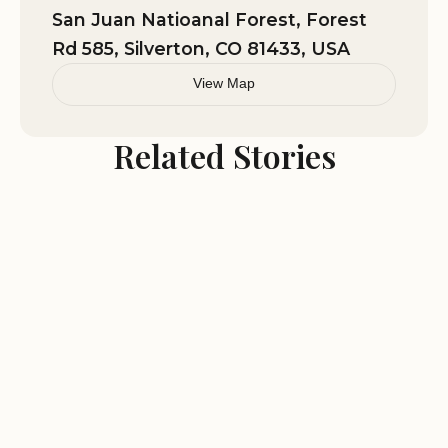
and the Million Dollar Highway.
San Juan Natioanal Forest, Forest
Perfect for families, solo travelers, and outdoor
Rd 585, Silverton, CO 81433, USA
enthusiasts.
View Map
Related Stories