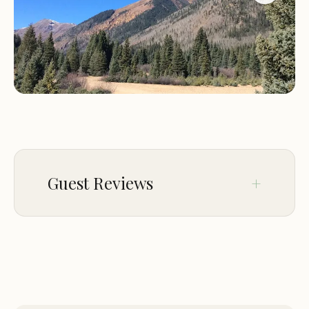
campfire, stargazing under the clear Colorado sky,
or waking up to the sound of birds chirping, you'll
find that Kendall Campground is the perfect place
to unwind and recharge.
For those looking to explore the area, the
charming town of Silverton is just a short drive
away. Known for its rich mining history and vibrant
arts scene, Silverton offers a variety of attractions,
Guest Reviews
including museums, galleries, and unique dining
experiences. The campground is also a great
starting point for exploring the nearby Million
No comments yet.
Dollar Highway, which offers some of the most
stunning scenic drives in the country.
Whether you're an experienced camper or new to