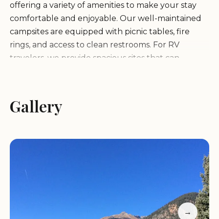
offering a variety of amenities to make your stay
comfortable and enjoyable. Our well-maintained
campsites are equipped with picnic tables, fire
rings, and access to clean restrooms. For RV
travelers, we provide spacious sites that can
accommodate vehicles of various sizes.
Additionally, the campground is conveniently
located near hiking trails, fishing spots, and scenic
Gallery
overlooks, making it an ideal base for exploring the
natural beauty of San Juan National Forest.
What sets Kendall Campground apart is its
peaceful and secluded environment. Unlike
larger, more crowded campgrounds, Kendall
offers a more intimate and relaxing experience,
allowing you to truly connect with nature.
→
Whether you're roasting marshmallows by the