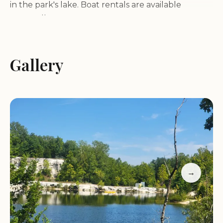
in the park's lake. Boat rentals are available
seasonally.
Camping:
Klondike Park offers a unique camping
experience with white sand beaches surrounding
Klondike Lake. Both tent and cabin camping
Gallery
options are available.
Scenic Overlook:
A unique lookout bluff provides
picturesque views of the Missouri River Valley,
offering breathtaking panoramic vistas.
Wildlife Viewing:
The park is home to a variety of
wildlife and offers excellent birdwatching
opportunities.
Picnic Areas:
Enjoy a picnic amidst nature at one
→
of the park's designated picnic areas.
Playground:
A playground is available for children
to enjoy.
Park Highlights: