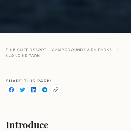
PINE CLIFF RESORT
CAMPGROUNDS & RV PARKS
KLONDIKE PARK
SHARE THIS PARK:
Introduce