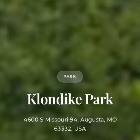
PARK
Klondike Park
4600 S Missouri 94, Augusta, MO
63332, USA