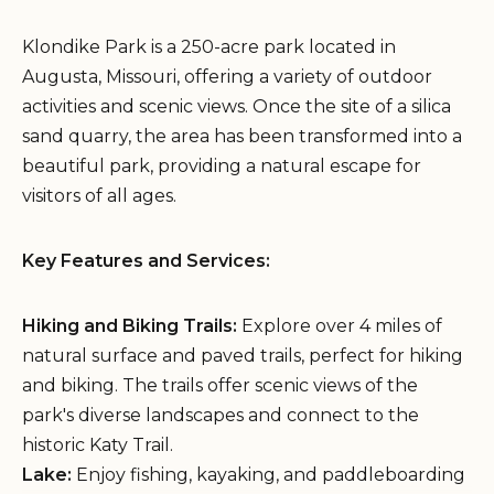
Klondike Park is a 250-acre park located in
Augusta, Missouri, offering a variety of outdoor
activities and scenic views. Once the site of a silica
sand quarry, the area has been transformed into a
beautiful park, providing a natural escape for
visitors of all ages.
Key Features and Services:
Hiking and Biking Trails:
Explore over 4 miles of
natural surface and paved trails, perfect for hiking
and biking. The trails offer scenic views of the
park's diverse landscapes and connect to the
historic Katy Trail.
Lake:
Enjoy fishing, kayaking, and paddleboarding