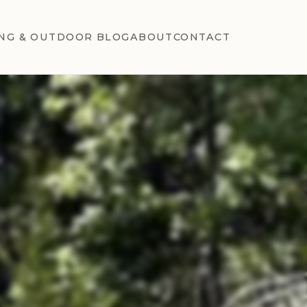
NG & OUTDOOR BLOG
ABOUT
CONTACT