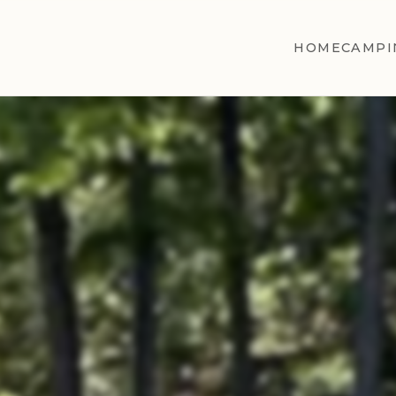
HOME
CAMPI