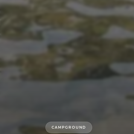
CAMPGROUND