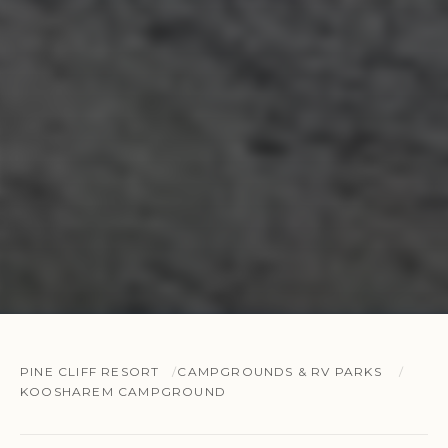
PINE CLIFF RESORT
CAMPGROUNDS & RV PARKS
KOOSHAREM CAMPGROUND