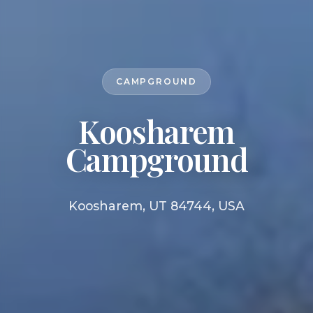
CAMPGROUND
Koosharem
Campground
Koosharem, UT 84744, USA