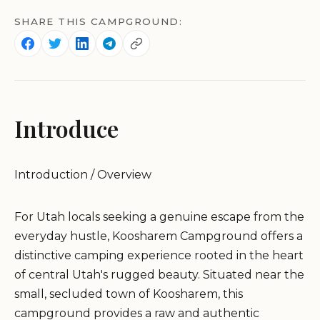
SHARE THIS CAMPGROUND:
Introduce
Introduction / Overview
For Utah locals seeking a genuine escape from the
everyday hustle, Koosharem Campground offers a
distinctive camping experience rooted in the heart
of central Utah's rugged beauty. Situated near the
small, secluded town of Koosharem, this
campground provides a raw and authentic