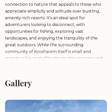
connection to nature that appeals to those who
appreciate simplicity and solitude over bustling,
amenity-rich resorts. It's an ideal spot for
adventurers looking to disconnect, with
opportunities for fishing, exploring vast
landscapes, and enjoying the tranquility of the
great outdoors. While the surrounding
community of Koosharem itself is small and
remote, a key part of its charm, the campground
serves as a gateway to the region's incredible
natural attractions, including the nearby
Koosharem Reservoir and the expansive Fishlake
Gallery
National Forest. As some local reviews highlight, life
here is "easy and difficult" in its remoteness, yet this
very aspect is what many campers seek – a place
where the stars shine brighter, and the sounds of