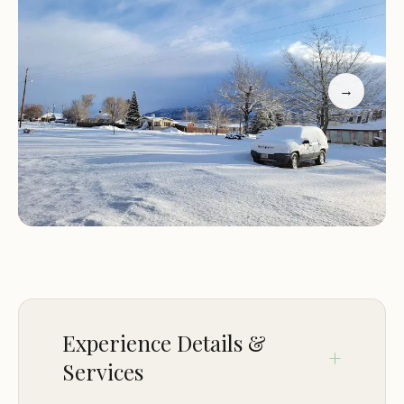
nature replace urban noise. Koosharem
Campground provides a perfect base for
experiencing Utah's diverse ecosystems, from high
mountain forests to tranquil reservoirs, making it a
→
compelling choice for a truly immersive outdoor
adventure.
Location and Accessibility
Koosharem Campground is nestled in the scenic
landscapes surrounding Koosharem, UT 84744,
USA. This location places it within convenient
reach of central and southern Utah, while offering
a true sense of seclusion. Koosharem itself is a
Experience Details &
small, unincorporated community in Piute County,
Services
known for its rural charm and as a gateway to
extensive public lands. The campground is notably