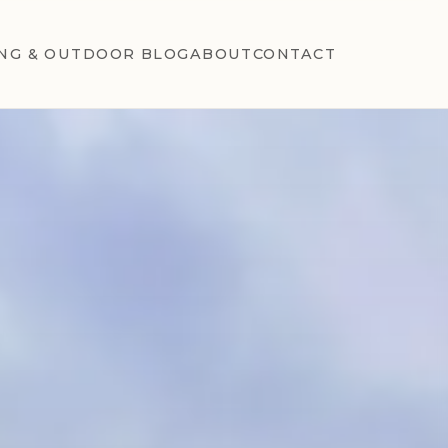
NG & OUTDOOR BLOG
ABOUT
CONTACT