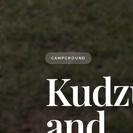
CAMPGROUND
Kudz
and