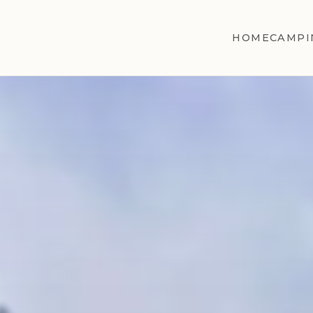
HOME
CAMPI