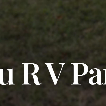
u R V Pa