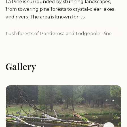
La Pine is surrounded by stunning landscapes,
from towering pine forests to crystal-clear lakes
and rivers. The area is known for its:
Lush forests of Ponderosa and Lodgepole Pine
The Wild and Scenic Deschutes River
Numerous lakes perfect for fishing and boating
Panoramic views of the Cascade Mountains
Gallery
Outdoor Recreation:
La Pine is a paradise for outdoor enthusiasts,
offering a wide range of activities for all ages and
skill levels:
Hiking and backpacking: Explore the extensive
network of trails in the Deschutes National Forest