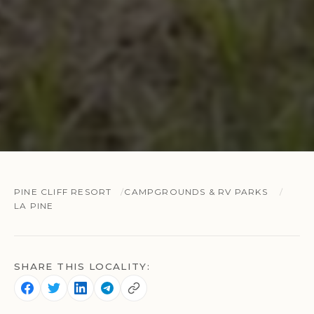
PINE CLIFF RESORT
CAMPGROUNDS & RV PARKS
LA PINE
SHARE THIS LOCALITY: