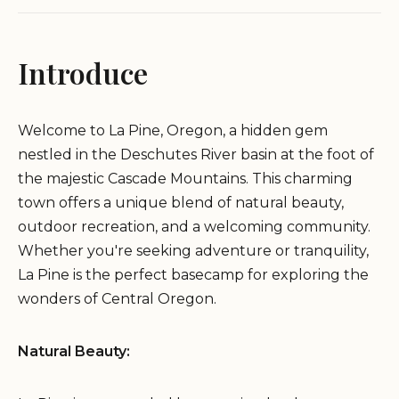
Introduce
Welcome to La Pine, Oregon, a hidden gem
nestled in the Deschutes River basin at the foot of
the majestic Cascade Mountains. This charming
town offers a unique blend of natural beauty,
outdoor recreation, and a welcoming community.
Whether you're seeking adventure or tranquility,
La Pine is the perfect basecamp for exploring the
wonders of Central Oregon.
Natural Beauty: