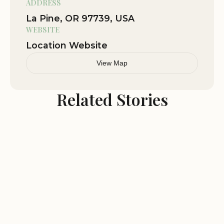
ADDRESS
La Pine, OR 97739, USA
Annual festivals and celebrations
WEBSITE
Farmers markets showcasing local produce and
Location Website
crafts
Community gatherings and events
View Map
Why Choose La Pine?
Related Stories
La Pine offers a unique blend of natural beauty,
outdoor recreation, and a friendly community.
Whether you're seeking a peaceful retreat or an
action-packed adventure, you'll find it all in La
Pine. Come and experience the wonders of the
high desert and the hospitality of our town.
Plan Your Visit: