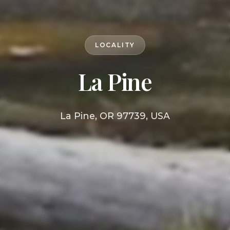
LOCALITY
La Pine
La Pine, OR 97739, USA