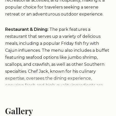
recreational activities, and hospitality, making it a
popular choice for travelers seeking a serene
retreat or an adventurous outdoor experience.
Restaurant & Dining:
The park features a
restaurant that serves up a variety of delicious
meals, including a popular Friday fish fry with
Cajun influences. The menu also includes a buffet
featuring seafood options like jumbo shrimp,
scallops, and crawfish, as well as other Southern
specialties. Chef Jack, known for his culinary
expertise, oversees the dining experience,
ensuring fresh and high-quality ingredients are
used.
Lodging:
Visitors can stay in comfortable
accommodations within the park, offering a cozy
Gallery
retreat after days of exploration. The lodge is