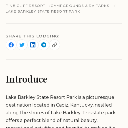
PINE CLIFF RESORT
CAMPGROUNDS & RV PARKS
LAKE BARKLEY STATE RESORT PARK
SHARE THIS LODGING:
Introduce
Lake Barkley State Resort Park is a picturesque
destination located in Cadiz, Kentucky, nestled
along the shores of Lake Barkley. This state park
offers a perfect blend of natural beauty,