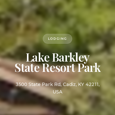
LODGING
Lake Barkley
State Resort Park
3500 State Park Rd, Cadiz, KY 42211,
USA