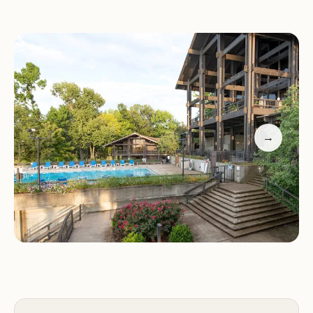
particularly charming during the winter months,
providing a quiet atmosphere for relaxation.
Recreational Activities:
Lake Barkley offers
opportunities for fishing, boating, hiking, and
birdwatching. The park's diverse ecosystem
provides a haven for nature lovers and outdoor
enthusiasts.
→
The restaurant has received positive reviews for its
friendly service, reasonable prices, and hearty
portions. Guests appreciate the warm atmosphere,
though some suggest adding tablecloths and a
bar area to enhance the dining experience
further. Located in a scenic area with ample
parking and accessibility features, Lake Barkley
State Resort Park is a must-visit destination in
Kentucky.