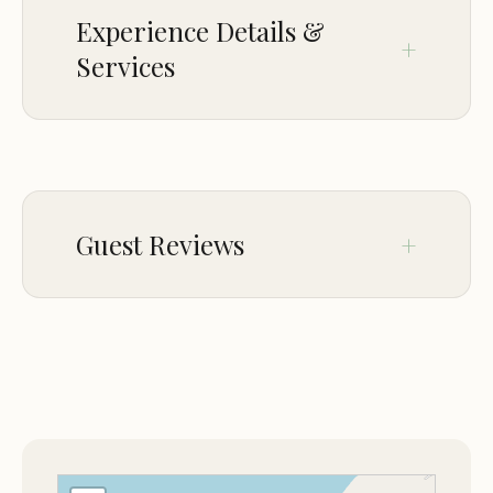
Experience Details &
Services
CROWD
LGBTQ+ friendly
Guest Reviews
Feb 13
Kim Hangsleben
★★★☆☆
3
Had dinner, We went for 1st Friday fish.
The food was OK, alot of Cajun influence.
Great salad bar. The clam chowder was
very thick. So many fried options, grilled