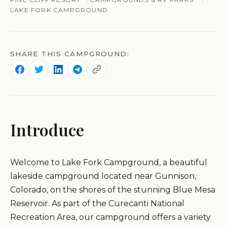
LAKE FORK CAMPGROUND
SHARE THIS CAMPGROUND:
Introduce
Welcome to Lake Fork Campground, a beautiful
lakeside campground located near Gunnison,
Colorado, on the shores of the stunning Blue Mesa
Reservoir. As part of the Curecanti National
Recreation Area, our campground offers a variety