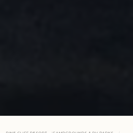
PINE CLIFF RESORT
CAMPGROUNDS & RV PARKS