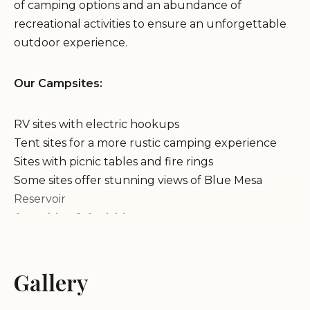
of camping options and an abundance of
recreational activities to ensure an unforgettable
outdoor experience.
Our Campsites:
RV sites with electric hookups
Tent sites for a more rustic camping experience
Sites with picnic tables and fire rings
Some sites offer stunning views of Blue Mesa
Reservoir
Amenities & Activities:
Clean and well-maintained restrooms and showers
Gallery
Drinking water available
Dump station for RV waste disposal