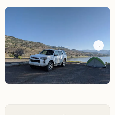
Boat ramp for easy access to Blue Mesa Reservoir
Fishing opportunities for various species of fish
Hiking trails for exploring the surrounding area
Picnic areas for enjoying meals outdoors
Why Choose Lake Fork Campground?
Beautiful Lakeside Location:
Our campground is
→
situated on the shores of Blue Mesa Reservoir,
offering breathtaking views and easy access to
water activities.
Curecanti National Recreation Area:
Explore the
stunning landscapes and recreational
opportunities of this vast national recreation area.
Variety of Camping Options:
Whether you prefer
RV camping or tent camping, we have a site that
meets your needs.
Outdoor Activities:
Enjoy a range of outdoor