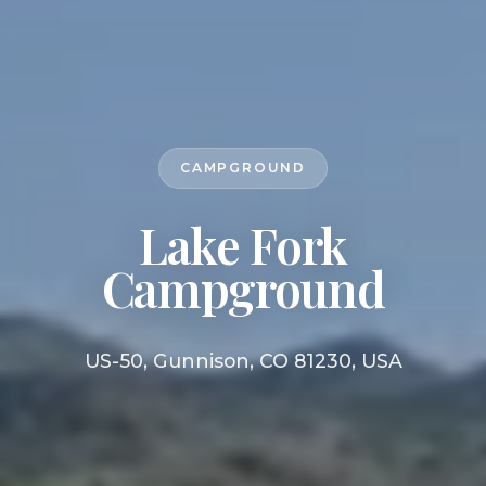
CAMPGROUND
Lake Fork
Campground
US-50, Gunnison, CO 81230, USA