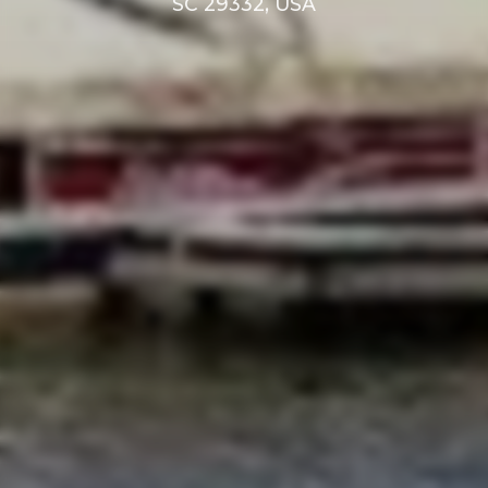
SC 29332, USA