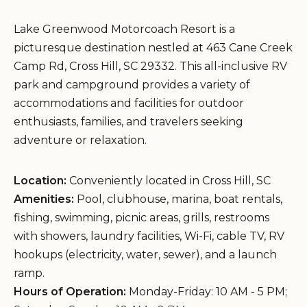
Lake Greenwood Motorcoach Resort is a
picturesque destination nestled at 463 Cane Creek
Camp Rd, Cross Hill, SC 29332. This all-inclusive RV
park and campground provides a variety of
accommodations and facilities for outdoor
enthusiasts, families, and travelers seeking
adventure or relaxation.
Location:
Conveniently located in Cross Hill, SC
Amenities:
Pool, clubhouse, marina, boat rentals,
fishing, swimming, picnic areas, grills, restrooms
with showers, laundry facilities, Wi-Fi, cable TV, RV
hookups (electricity, water, sewer), and a launch
ramp.
Hours of Operation:
Monday-Friday: 10 AM - 5 PM;