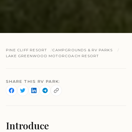
PINE CLIFF RESORT
CAMPGROUNDS & RV PARKS
LAKE GREENWOOD MOTORCOACH RESORT
SHARE THIS RV PARK:
Introduce