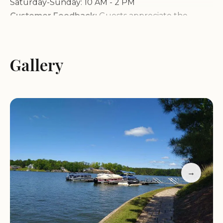
Saturday-Sunday: 10 AM - 2 PM
Customer Feedback:
Guests appreciate the
welcoming staff and diverse amenities, ideal for
outdoor activities. However, some note issues
during severe weather events with partial refunds.
Gallery
Lake Greenwood Motorcoach Resort is perfect for
those seeking a mix of adventure and comfort in a
serene setting. Whether you're exploring by boat
or enjoying the peaceful campground, this resort
offers something for everyone.
→