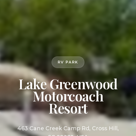
RV PARK
Lake Greenwood
Motorcoach
Resort
463 Cane Creek Camp Rd, Cross Hill,