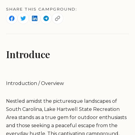
SHARE THIS CAMPGROUND:
Introduce
Introduction / Overview
Nestled amidst the picturesque landscapes of
South Carolina, Lake Hartwell State Recreation
Area stands as a true gem for outdoor enthusiasts
and those seeking a peaceful escape from the
everyday hustle. This captivating campground,