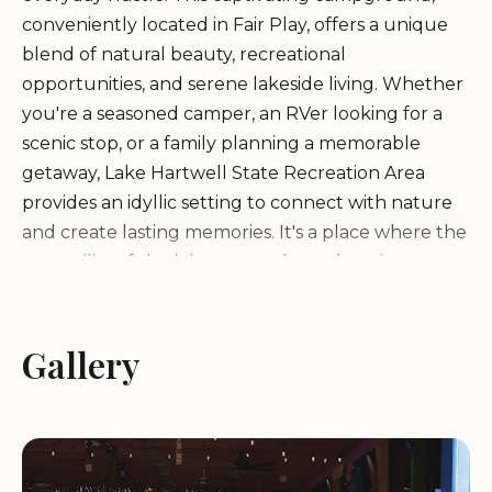
conveniently located in Fair Play, offers a unique
blend of natural beauty, recreational
opportunities, and serene lakeside living. Whether
you're a seasoned camper, an RVer looking for a
scenic stop, or a family planning a memorable
getaway, Lake Hartwell State Recreation Area
provides an idyllic setting to connect with nature
and create lasting memories. It's a place where the
tranquility of the lake meets the welcoming
embrace of the South Carolina wilderness,
promising an experience that is both refreshing
and rejuvenating. Locals across South Carolina
Gallery
often seek out destinations that offer a true sense
of escape without requiring extensive travel, and
Lake Hartwell State Recreation Area perfectly fits
this need, providing an accessible and rewarding