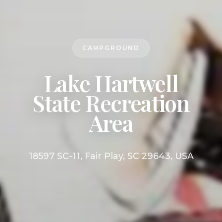
CAMPGROUND
Lake Hartwell
State Recreation
Area
18597 SC-11, Fair Play, SC 29643, USA