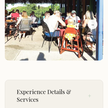
outdoor experience right in their backyard.
Location and Accessibility
→
Lake Hartwell State Recreation Area is strategically
situated at 18597 SC-11, Fair Play, SC 29643, USA.
This prime location places it within easy reach for
residents across South Carolina, making it an ideal
choice for weekend trips and extended vacations
alike. The campground's proximity to major
roadways ensures a smooth and hassle-free
journey for visitors arriving by car or RV. Its position
along SC-11 provides direct access, meaning less
time navigating backroads and more time enjoying
Experience Details &
your destination. The surrounding area of Fair
Services
Play, while offering a quiet and serene