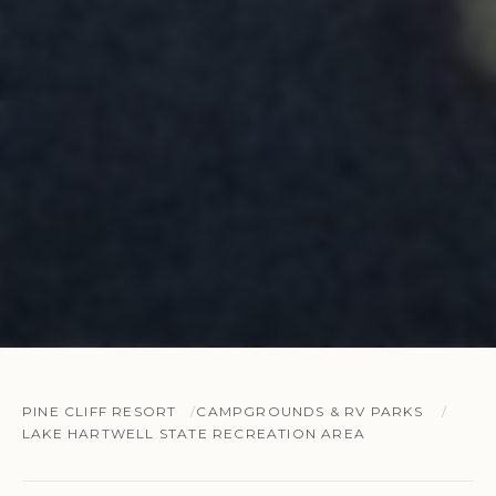
PINE CLIFF RESORT
CAMPGROUNDS & RV PARKS
LAKE HARTWELL STATE RECREATION AREA