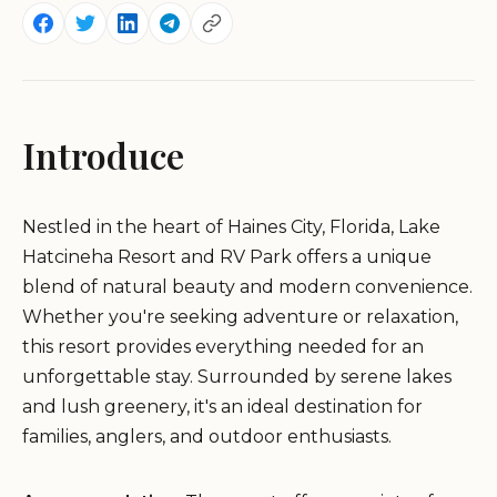
Introduce
Nestled in the heart of Haines City, Florida, Lake
Hatcineha Resort and RV Park offers a unique
blend of natural beauty and modern convenience.
Whether you're seeking adventure or relaxation,
this resort provides everything needed for an
unforgettable stay. Surrounded by serene lakes
and lush greenery, it's an ideal destination for
families, anglers, and outdoor enthusiasts.