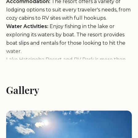
Accommodation:
The resort offers a variety of
lodging options to suit every traveler's needs, from
cozy cabins to RV sites with full hookups.
Water Activities:
Enjoy fishing in the lake or
exploring its waters by boat. The resort provides
boat slips and rentals for those looking to hit the
water.
Lake Hatcineha Resort and RV Park is more than
just a place to stay; it's an experience. With
amenities like a fish cleaning station, ice machine,
and a large Morton building equipped with a full
Gallery
kitchen, guests can prepare meals or host
gatherings with ease. The resort also offers
camping facilities for those who prefer to rough it
under the stars.
Guests have shared mixed experiences about their