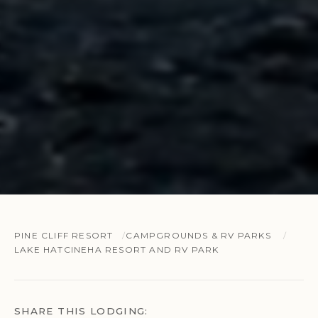
PINE CLIFF RESORT
CAMPGROUNDS & RV PARKS
LAKE HATCINEHA RESORT AND RV PARK
SHARE THIS LODGING: