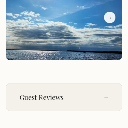
stays. While some highlight the resort's excellent
location, clean facilities, and friendly staff, others
→
have expressed dissatisfaction with customer
service. One guest mentioned feeling disrespected
during a phone inquiry, which is unfortunately
inconsistent with the hospitality industry's
expected standards. Despite this, many visitors
praise the resort's natural beauty and recreational
opportunities.
Guest Reviews
Jan 11
Aaron Coogle