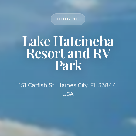
LODGING
Lake Hatcineha
Resort and RV
Park
151 Catfish St, Haines City, FL 33844,
USA