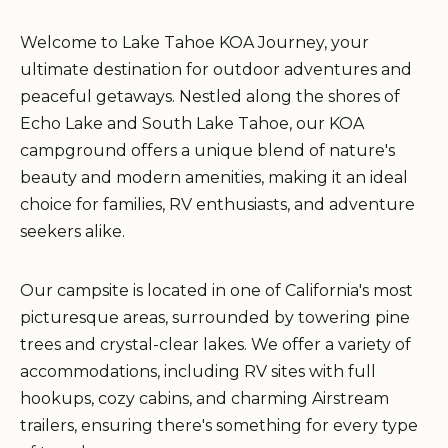
Welcome to Lake Tahoe KOA Journey, your
ultimate destination for outdoor adventures and
peaceful getaways. Nestled along the shores of
Echo Lake and South Lake Tahoe, our KOA
campground offers a unique blend of nature's
beauty and modern amenities, making it an ideal
choice for families, RV enthusiasts, and adventure
seekers alike.
Our campsite is located in one of California's most
picturesque areas, surrounded by towering pine
trees and crystal-clear lakes. We offer a variety of
accommodations, including RV sites with full
hookups, cozy cabins, and charming Airstream
trailers, ensuring there's something for every type