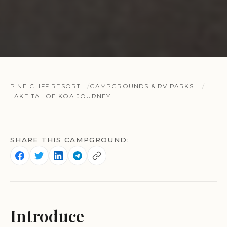
PINE CLIFF RESORT
CAMPGROUNDS & RV PARKS
LAKE TAHOE KOA JOURNEY
SHARE THIS CAMPGROUND:
Introduce