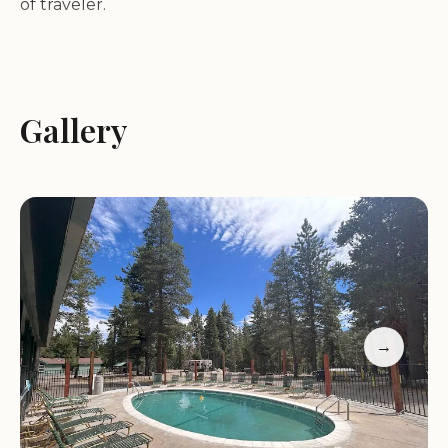
of traveler.
Family-Friendly Activities:
Our campground is
perfect for families with kids, offering a
playground, tetherball, and seasonal events like
Gallery
the Halloween Bash. These activities make your
stay fun and memorable for all ages.
Amenities:
We provide a heated pool, propane
refill station, and a well-stocked gift shop. Our staff
is always on hand to assist with any needs, ensuring
your stay is comfortable and enjoyable.
Location Advantage:
Situated near Echo Lake and
South Lake Tahoe, our campground offers easy
→
access to hiking trails, water sports, and nearby
attractions like the Holiday Market and Sonny’s
BBQ.
Customer Feedback: