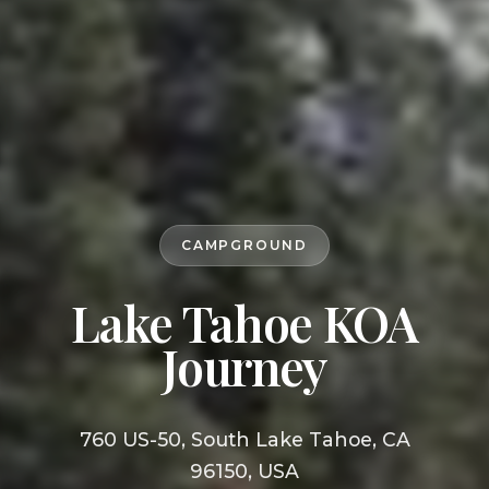
CAMPGROUND
Lake Tahoe KOA
Journey
760 US-50, South Lake Tahoe, CA
96150, USA