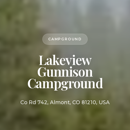
CAMPGROUND
Lakeview
Gunnison
Campground
Co Rd 742, Almont, CO 81210, USA