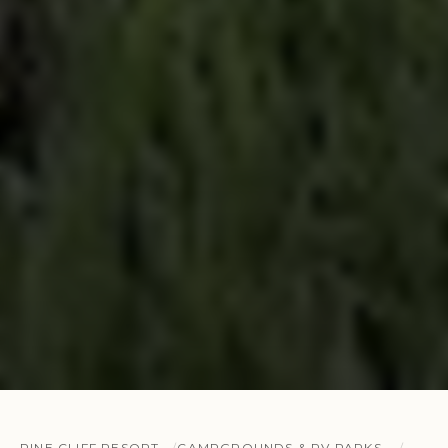
PINE CLIFF RESORT
CAMPGROUNDS & RV PARKS