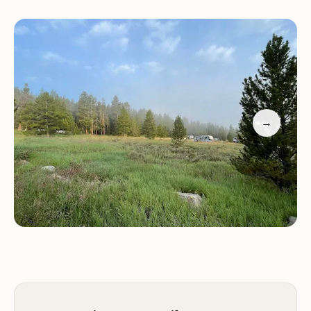
Services and Activities:
Lakeview Gunnison Campground offers a range of
amenities to ensure a comfortable and enjoyable
stay. The campground features 66 campsites,
accommodating tents, trailers, and RVs (up to 45
feet). Most sites are reservable, with a few available
→
on a first-come, first-served basis. Electric hookups
are available at sites 48 through 68. Each site is
equipped with a picnic table and a fire ring with a
grate. Restrooms are available within the
campground.
Recreational opportunities abound at Lakeview
Gunnison Campground. Taylor Park Reservoir is a
popular destination for boating, fishing, and