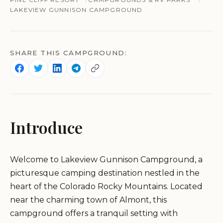
LAKEVIEW GUNNISON CAMPGROUND
SHARE THIS CAMPGROUND:
Introduce
Welcome to Lakeview Gunnison Campground, a
picturesque camping destination nestled in the
heart of the Colorado Rocky Mountains. Located
near the charming town of Almont, this
campground offers a tranquil setting with