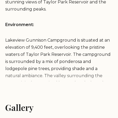
stunning views of Taylor Park Reservoir and the
surrounding peaks.
Environment:
Lakeview Gunnison Campground is situated at an
elevation of 9,400 feet, overlooking the pristine
waters of Taylor Park Reservoir. The campground
is surrounded by a mix of ponderosa and
lodgepole pine trees, providing shade and a
natural ambiance. The valley surrounding the
reservoir is characterized by sagebrush-dotted
landscapes and majestic mountain vistas, creating
a serene and picturesque environment for
camping.
Gallery