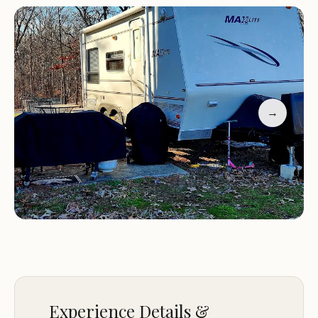
Customer Feedback: Lakewood Resort Inc has
received positive reviews for its inviting
atmosphere and excellent service. Many guests
highlight the enjoyable pool experience and the
friendliness of the staff, such as Michelle, Reba, and
Nate. However, one visitor noted an unfortunate
→
incident where they were asked to leave with their
service dog while exploring camper options.
Experience Details &