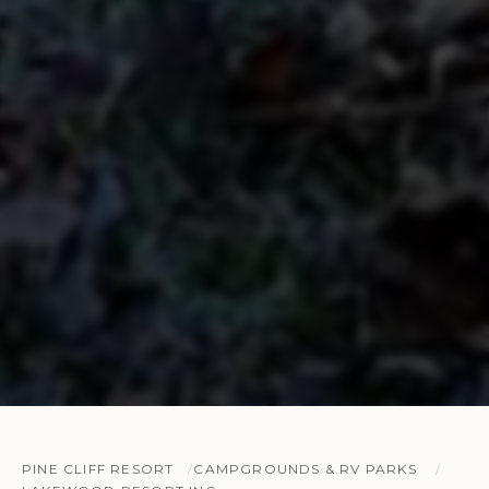
PINE CLIFF RESORT
CAMPGROUNDS & RV PARKS