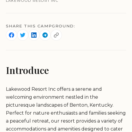
LAKEWOOD RESORT INC
SHARE THIS CAMPGROUND:
Introduce
Lakewood Resort Inc offers a serene and
welcoming environment nestled in the
picturesque landscapes of Benton, Kentucky.
Perfect for nature enthusiasts and families seeking
a peaceful retreat, our resort provides a variety of
accommodations and amenities designed to cater