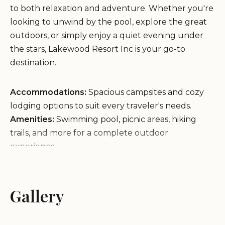
to both relaxation and adventure. Whether you're
looking to unwind by the pool, explore the great
outdoors, or simply enjoy a quiet evening under
the stars, Lakewood Resort Inc is your go-to
destination.
Accommodations:
Spacious campsites and cozy
lodging options to suit every traveler's needs.
Amenities:
Swimming pool, picnic areas, hiking
trails, and more for a complete outdoor
experience.
Environment:
Located in a natural setting with
abundant wildlife and scenic views, offering a
peaceful retreat from the hustle of daily life.
Gallery
Service Items:
Friendly staff ready to assist with
any inquiries or needs during your stay.