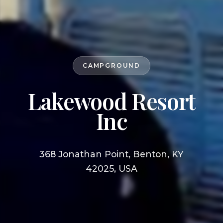
CAMPGROUND
Lakewood Resort
Inc
368 Jonathan Point, Benton, KY
42025, USA