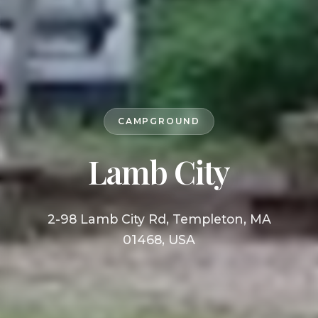
CAMPGROUND
Lamb City
2-98 Lamb City Rd, Templeton, MA
01468, USA