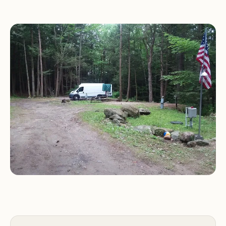
Given the sparse information, it is recommended
that interested individuals reach out to Lamb City
directly to inquire about camping facilities,
amenities, and any specific services offered. It's also
advisable to gather local knowledge or explore
nearby recreational resources to gain a better
understanding of the camping opportunities
available in the Templeton area.
Prospective campers should be prepared to
gather further information about the
campground before planning a visit, as detailed
descriptions are not readily available.