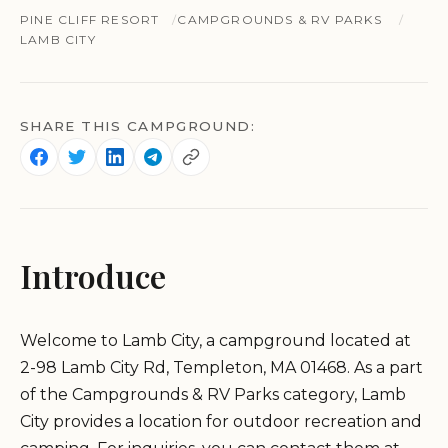
PINE CLIFF RESORT
CAMPGROUNDS & RV PARKS
LAMB CITY
SHARE THIS CAMPGROUND:
Introduce
Welcome to Lamb City, a campground located at
2-98 Lamb City Rd, Templeton, MA 01468. As a part
of the Campgrounds & RV Parks category, Lamb
City provides a location for outdoor recreation and