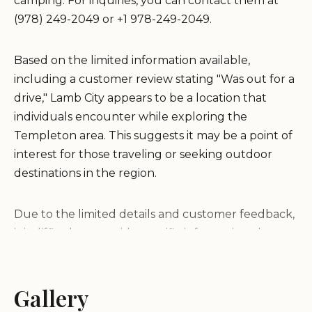
camping. For inquiries, you can contact them at
(978) 249-2049 or +1 978-249-2049.
Based on the limited information available,
including a customer review stating "Was out for a
drive," Lamb City appears to be a location that
individuals encounter while exploring the
Templeton area. This suggests it may be a point of
interest for those traveling or seeking outdoor
destinations in the region.
Due to the limited details and customer feedback,
it is difficult to provide specific information about
the campground's services, features, or
environment. Potential visitors are advised to
contact the provided phone number for more
Gallery
detailed information.