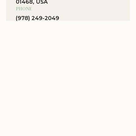
01468, USA
PHONE
(978) 249-2049
WEBSITE
Location Website
View Map
Related Stories