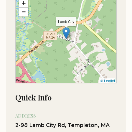
+
−
Oct 28
Michael Bolduc
Lamb City
★★★★★
5
© Leaflet
Quick Info
ADDRESS
2-98 Lamb City Rd, Templeton, MA