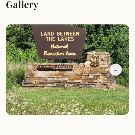
opportunities for fishing, boating, and swimming,
Gallery
while the forests offer scenic trails for hiking,
biking, and horseback riding.
Services and Activities:
Land Between the Lakes National Recreation Area
offers a wide range of services and activities to
cater to all interests. The area features several
→
campgrounds, providing options for both primitive
and developed camping experiences. The park's
visitor center offers information about the area's
history, ecology, and recreational opportunities.
Several attractions within the recreation area, such
as the Woodlands Nature Station, the Homeplace
1850s, and the Elk & Bison Prairie, provide
educational and interactive experiences for visitors