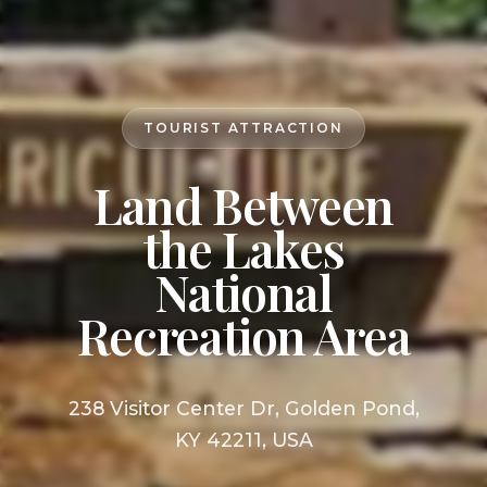
TOURIST ATTRACTION
Land Between
the Lakes
National
Recreation Area
238 Visitor Center Dr, Golden Pond,
KY 42211, USA