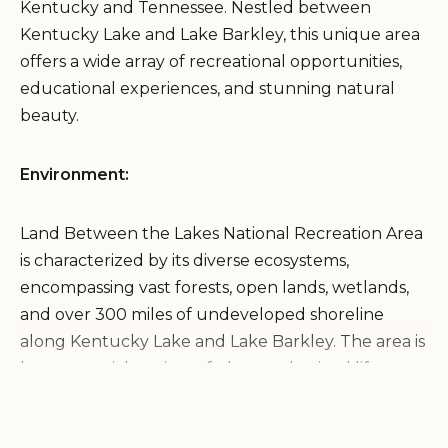
Kentucky and Tennessee. Nestled between
Kentucky Lake and Lake Barkley, this unique area
offers a wide array of recreational opportunities,
educational experiences, and stunning natural
beauty.
Environment:
Land Between the Lakes National Recreation Area
is characterized by its diverse ecosystems,
encompassing vast forests, open lands, wetlands,
and over 300 miles of undeveloped shoreline
along Kentucky Lake and Lake Barkley. The area is
home to a rich variety of plant and animal life,
including deer, elk, bison, wild turkeys, and
numerous bird species. The lakes provide