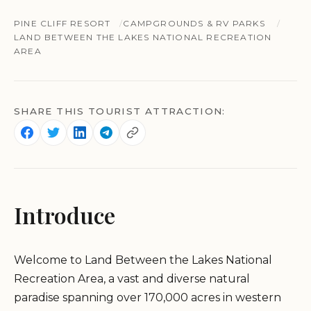
PINE CLIFF RESORT
CAMPGROUNDS & RV PARKS
LAND BETWEEN THE LAKES NATIONAL RECREATION
AREA
SHARE THIS TOURIST ATTRACTION:
Introduce
Welcome to Land Between the Lakes National
Recreation Area, a vast and diverse natural
paradise spanning over 170,000 acres in western