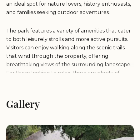
an ideal spot for nature lovers, history enthusiasts,
and families seeking outdoor adventures.
The park features a variety of amenities that cater
to both leisurely strolls and more active pursuits.
Visitors can enjoy walking along the scenic trails
that wind through the property, offering
breathtaking views of the surrounding landscape.
For those looking to relax, there are plenty of
shaded picnic areas where families can gather and
enjoy a meal while soaking in the serene
atmosphere.
Gallery
Landa Family Memorial Garden also offers special
programs and events throughout the year,
making it a must-visit destination for anyone