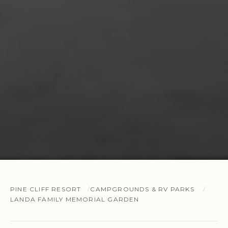
PINE CLIFF RESORT
CAMPGROUNDS & RV PARKS
LANDA FAMILY MEMORIAL GARDEN