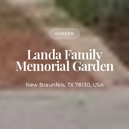
GARDEN
Landa Family
Memorial Garden
New Braunfels, TX 78130, USA