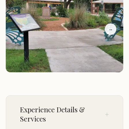
interested in local history and culture. The garden
hosts educational workshops, live music
performances, and seasonal celebrations that
highlight the rich heritage of the Landa family and
→
the greater New Braunfels area.
One of the unique features of this park is its
emphasis on education and community
engagement. The garden regularly hosts events
for children, such as guided nature tours and
hands-on activities, allowing kids to connect with
nature in a fun and interactive way. Additionally,
the park's staff is knowledgeable and passionate
about preserving the history of the Landa family
Experience Details &
and is always happy to share stories with visitors.
Services