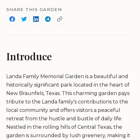
SHARE THIS GARDEN:
Introduce
Landa Family Memorial Garden is a beautiful and
historically significant park located in the heart of
New Braunfels, Texas. This charming garden pays
tribute to the Landa family's contributions to the
local community and offers visitors a peaceful
retreat from the hustle and bustle of daily life.
Nestled in the rolling hills of Central Texas, the
garden is surrounded by lush greenery, making it