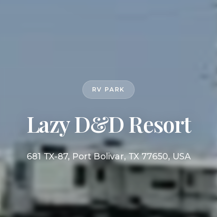
RV PARK
Lazy D&D Resort
681 TX-87, Port Bolivar, TX 77650, USA