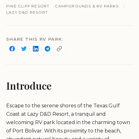
PINE CLIFF RESORT
CAMPGROUNDS & RV PARKS
LAZY D&D RESORT
SHARE THIS RV PARK:
Introduce
Escape to the serene shores of the Texas Gulf
Coast at Lazy D&D Resort, a tranquil and
welcoming RV park located in the charming town
of Port Bolivar. With its proximity to the beach,