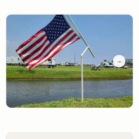
Lazy D&D Resort provides a range of amenities and
services to ensure a comfortable and enjoyable
stay for its guests. While specific amenities may
vary, they often include:
Full hookup RV sites
→
Restrooms and showers
Laundry facilities
Wi-Fi access
Swimming pool
Playground
Fishing pond
Endless Opportunities for Recreation
Guests at Lazy D&D Resort can enjoy a variety of
recreational activities, both within the resort and in