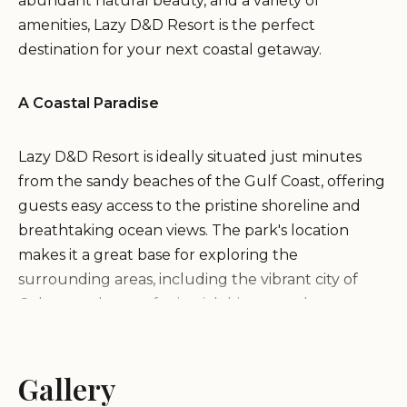
abundant natural beauty, and a variety of
amenities, Lazy D&D Resort is the perfect
destination for your next coastal getaway.
A Coastal Paradise
Lazy D&D Resort is ideally situated just minutes
from the sandy beaches of the Gulf Coast, offering
guests easy access to the pristine shoreline and
breathtaking ocean views. The park's location
makes it a great base for exploring the
surrounding areas, including the vibrant city of
Galveston, known for its rich history and
attractions.
Gallery
Convenient Amenities and Services