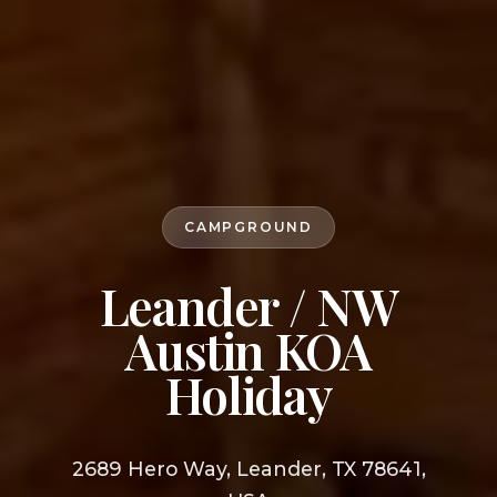
CAMPGROUND
Leander / NW
Austin KOA
Holiday
2689 Hero Way, Leander, TX 78641,