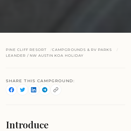
PINE CLIFF RESORT
CAMPGROUNDS & RV PARKS
LEANDER / NW AUSTIN KOA HOLIDAY
SHARE THIS CAMPGROUND:
Introduce