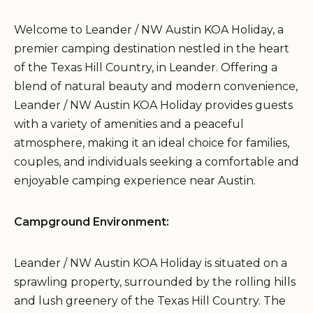
Welcome to Leander / NW Austin KOA Holiday, a
premier camping destination nestled in the heart
of the Texas Hill Country, in Leander. Offering a
blend of natural beauty and modern convenience,
Leander / NW Austin KOA Holiday provides guests
with a variety of amenities and a peaceful
atmosphere, making it an ideal choice for families,
couples, and individuals seeking a comfortable and
enjoyable camping experience near Austin.
Campground Environment:
Leander / NW Austin KOA Holiday is situated on a
sprawling property, surrounded by the rolling hills
and lush greenery of the Texas Hill Country. The