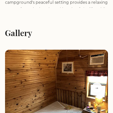
campground's peaceful setting provides a relaxing
escape from the hustle and bustle of city life, while
still being conveniently located near Austin's
vibrant attractions and entertainment options. The
property's natural beauty creates a tranquil and
Gallery
inviting atmosphere, perfect for those seeking a
balance between nature and city access.
Services and Amenities:
Leander / NW Austin KOA Holiday offers a variety
of services and amenities to ensure a comfortable
and enjoyable stay for guests, including:
→
Spacious RV sites with full hookups, including
30/50 amp electric service