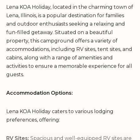
Lena KOA Holiday, located in the charming town of
Lena, Illinois, is a popular destination for families
and outdoor enthusiasts seeking a relaxing and
fun-filled getaway. Situated on a beautiful
property, this campground offers a variety of
accommodations, including RV sites, tent sites, and
cabins, along with a range of amenities and
activities to ensure a memorable experience for all
guests.
Accommodation Options:
Lena KOA Holiday caters to various lodging
preferences, offering:
RV Sites:
Spacious and well-equipped RV sites are