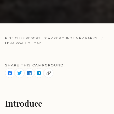
PINE CLIFF RESORT
CAMPGROUNDS & RV PARKS
LENA KOA HOLIDAY
SHARE THIS CAMPGROUND:
Introduce