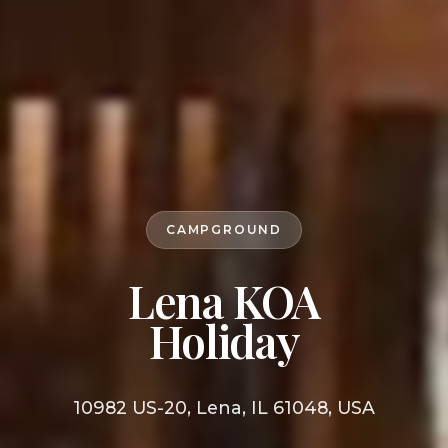
CAMPGROUND
Lena KOA
Holiday
10982 US-20, Lena, IL 61048, USA