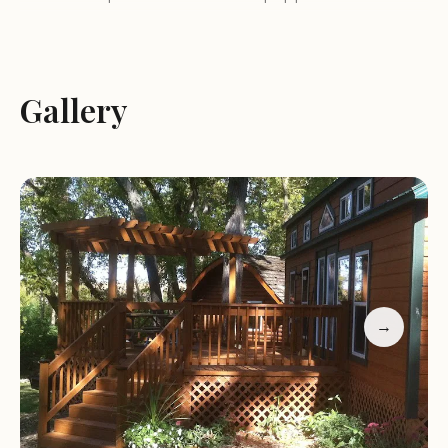
available, providing necessary hookups for water,
electric, and sewer connections.
Tent Sites:
Designated tent camping areas
Gallery
provide a more traditional camping experience
under the starry skies.
Cabins:
Cozy cabins are available for rent, offering
a comfortable and convenient alternative to
traditional camping.
Services and Amenities:
Lena KOA Holiday offers a variety of services and
amenities to enhance the guest experience:
→
Restrooms and Showers:
Clean and well-
maintained restrooms and showers are available
for guests' convenience.