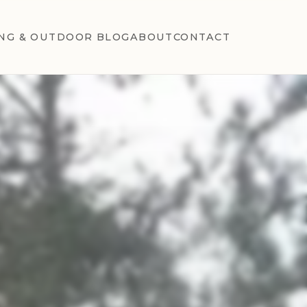
NG & OUTDOOR BLOG
ABOUT
CONTACT