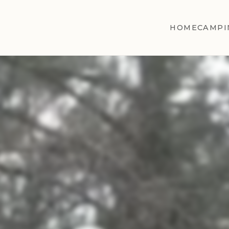
HOME
CAMPI