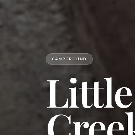
CAMPGROUND
Littl
Cree