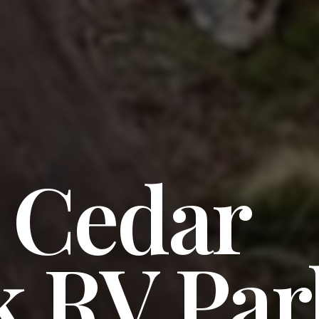
e Cedar
k RV Par