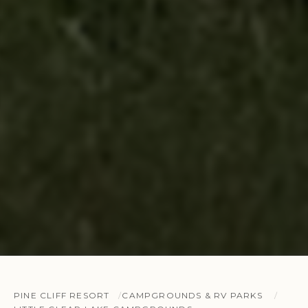
PINE CLIFF RESORT
CAMPGROUNDS & RV PARKS