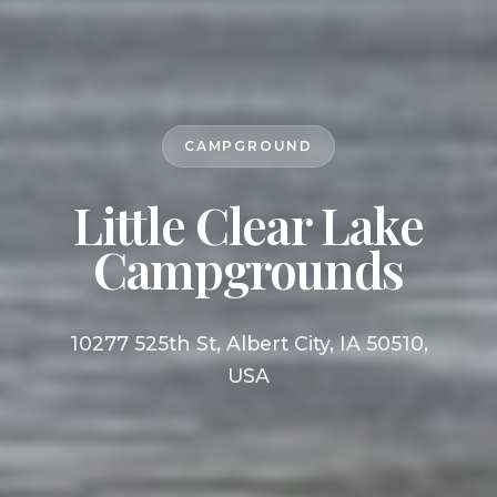
CAMPGROUND
Little Clear Lake
Campgrounds
10277 525th St, Albert City, IA 50510,
USA