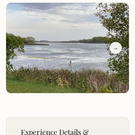
While providing a peaceful environment, Little
Clear Lake Campgrounds also ensures that
essential comforts are available, making camping
accessible and enjoyable. With modern amenities
designed to enhance your stay, it strikes a balance
between rugged outdoor living and convenient
→
facilities. This thoughtful approach ensures that
visitors can truly relax and enjoy the beauty of
Iowa's landscape without unnecessary stress. It's a
testament to the camp's dedication to providing a
memorable and refreshing outdoor experience for
all who visit.
The surrounding area of Albert City also offers
additional attractions and points of interest for
campers who wish to explore beyond the
Experience Details &
immediate vicinity of the lake. This blend of