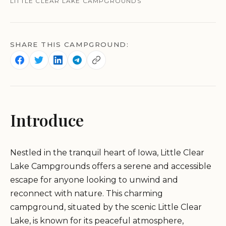
LITTLE CLEAR LAKE CAMPGROUNDS
SHARE THIS CAMPGROUND:
Introduce
Nestled in the tranquil heart of Iowa, Little Clear
Lake Campgrounds offers a serene and accessible
escape for anyone looking to unwind and
reconnect with nature. This charming
campground, situated by the scenic Little Clear
Lake, is known for its peaceful atmosphere,