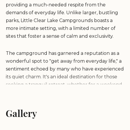
providing a much-needed respite from the
demands of everyday life. Unlike larger, bustling
parks, Little Clear Lake Campgrounds boasts a
more intimate setting, with a limited number of
sites that foster a sense of calm and exclusivity.
The campground has garnered a reputation as a
wonderful spot to "get away from everyday life," a
sentiment echoed by many who have experienced
its quiet charm. It's an ideal destination for those
seeking a tranquil retreat, whether for a weekend
escape or a longer stay. The focus here is on
simplicity and the enjoyment of the natural
surroundings, making it a perfect spot for
Gallery
individuals, couples, and small families to relax.