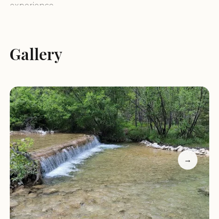
experience.
Logging Creek Campground is known for its
relatively remote setting, offering a truly
Gallery
unplugged experience away from the hustle of
city life. Yet, it remains conveniently located near
the towns of Stockett and Monarch, making it a
feasible weekend retreat for folks in the Great
Falls area. The site provides a quintessential
Montana mountain experience, balancing basic
amenities with vast access to the surrounding
wilderness. As noted by recent visitors, the
→
campground has recently received a
refresh and
makeover
from the Forest Service, including work
to build new pull-through sites, confirming the
managing agency's commitment to improving the