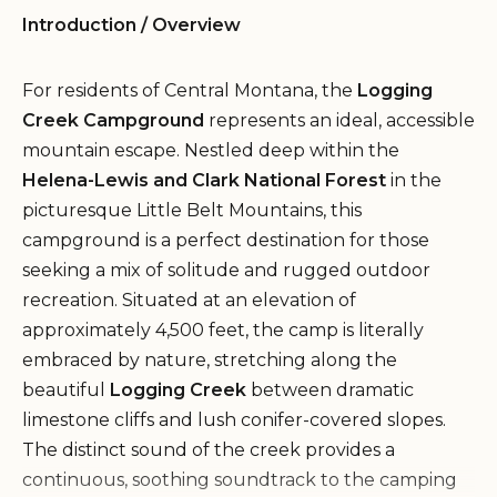
Introduction / Overview
For residents of Central Montana, the
Logging
Creek Campground
represents an ideal, accessible
mountain escape. Nestled deep within the
Helena-Lewis and Clark National Forest
in the
picturesque Little Belt Mountains, this
campground is a perfect destination for those
seeking a mix of solitude and rugged outdoor
recreation. Situated at an elevation of
approximately 4,500 feet, the camp is literally
embraced by nature, stretching along the
beautiful
Logging Creek
between dramatic
limestone cliffs and lush conifer-covered slopes.
The distinct sound of the creek provides a
continuous, soothing soundtrack to the camping