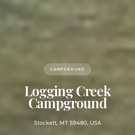
CAMPGROUND
Logging Creek
Campground
Stockett, MT 59480, USA