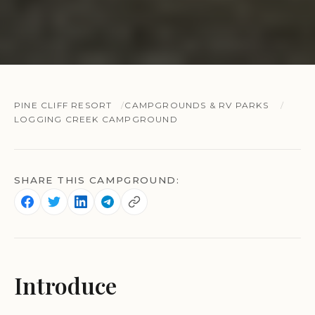
PINE CLIFF RESORT
CAMPGROUNDS & RV PARKS
LOGGING CREEK CAMPGROUND
SHARE THIS CAMPGROUND:
Introduce