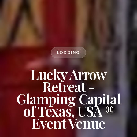
LODGING
Lucky Arrow
Retreat -
Glamping Capital
of Texas, USA ®
Event Venue