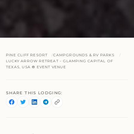
PINE CLIFF RESORT
CAMPGROUNDS & RV PARKS
LUCKY ARROW RETREAT - GLAMPING CAPITAL OF
TEXAS, USA ® EVENT VENUE
SHARE THIS LODGING: