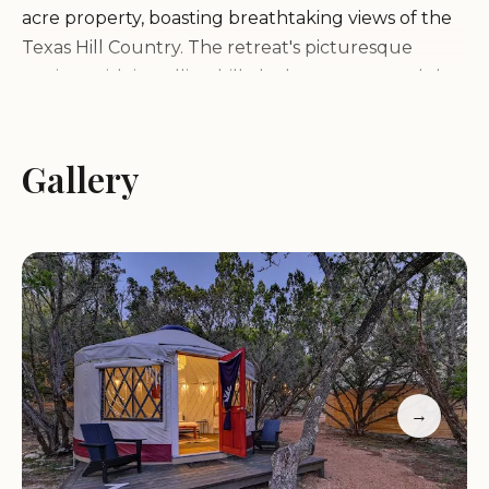
acre property, boasting breathtaking views of the
Texas Hill Country. The retreat's picturesque
setting, with its rolling hills, lush greenery, and the
adjacent Bell Springs Winery, creates a serene and
inviting atmosphere for guests. The natural beauty
of the surroundings provides a relaxing escape
Gallery
from the hustle and bustle of city life, allowing
guests to reconnect with nature and enjoy a truly
rejuvenating getaway.
Services and Amenities:
Lucky Arrow Retreat offers a comprehensive
range of services and amenities to ensure a
→
comfortable and memorable stay for guests,
including: