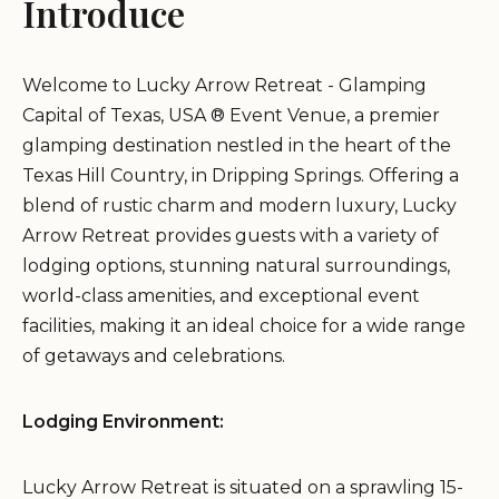
Introduce
Welcome to Lucky Arrow Retreat - Glamping
Capital of Texas, USA ® Event Venue, a premier
glamping destination nestled in the heart of the
Texas Hill Country, in Dripping Springs. Offering a
blend of rustic charm and modern luxury, Lucky
Arrow Retreat provides guests with a variety of
lodging options, stunning natural surroundings,
world-class amenities, and exceptional event
facilities, making it an ideal choice for a wide range
of getaways and celebrations.
Lodging Environment:
Lucky Arrow Retreat is situated on a sprawling 15-