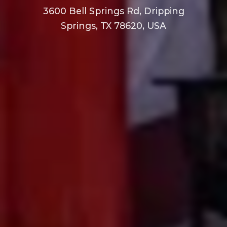
3600 Bell Springs Rd, Dripping
Springs, TX 78620, USA