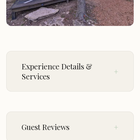
A variety of lodging options, including luxurious
cabins and yurts, each featuring private
bathrooms, kitchenettes, and outdoor spaces
Multiple event venues, perfect for weddings,
corporate retreats, and other special occasions
On-site activities and experiences, including hiking
trails, a swimming pool, and communal fire pits
Experience Details &
Concierge services to assist with planning activities
Services
and excursions
Pet-friendly accommodations (with restrictions)
Lodging Features:
CROWD
LGBTQ+ friendly
Lucky Arrow Retreat is renowned for its:
Guest Reviews
Unique and luxurious glamping accommodations,