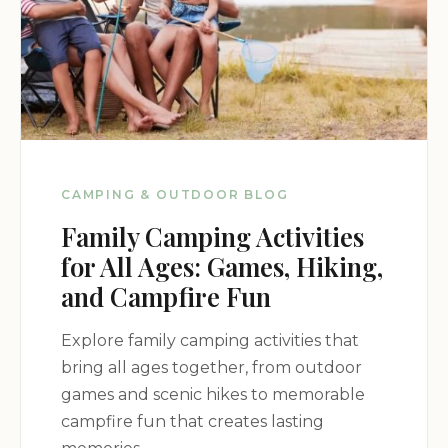
Would absolutely come again. Thank
you Lynnhurst family!
Jul 16
Beth Burks
★★★★★
5
First time we have been to
Kentucky/Barclay Lake and we made it
CAMPING & OUTDOOR BLOG
a day trip. We randomly picked
Family Camping Activities
Lynnhurst Family Resort and was
extremely pleased. Everyone we
for All Ages: Games, Hiking,
encountered was kind, patient and
and Campfire Fun
informative. The team at the docks
made sure we were comfortable with
Explore family camping activities that
controlling the boat before we left. The
bring all ages together, from outdoor
staff at the restaurant were kind and
games and scenic hikes to memorable
welcoming. You MUST get their
campfire fun that creates lasting
homemade vanilla ice cream! So