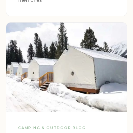
memories.
delicious especially with the caramel.
CAMPING & OUTDOOR BLOG