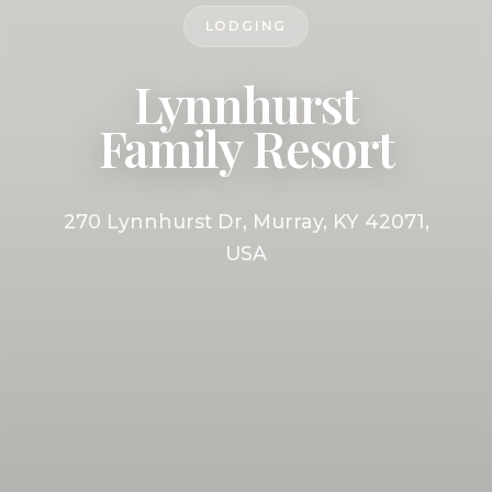
LODGING
Lynnhurst
Family Resort
270 Lynnhurst Dr, Murray, KY 42071,
USA