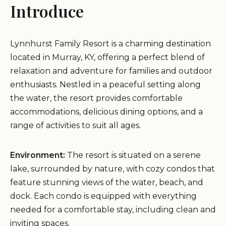
Introduce
Lynnhurst Family Resort is a charming destination
located in Murray, KY, offering a perfect blend of
relaxation and adventure for families and outdoor
enthusiasts. Nestled in a peaceful setting along
the water, the resort provides comfortable
accommodations, delicious dining options, and a
range of activities to suit all ages.
Environment:
The resort is situated on a serene
lake, surrounded by nature, with cozy condos that
feature stunning views of the water, beach, and
dock. Each condo is equipped with everything
needed for a comfortable stay, including clean and
inviting spaces.