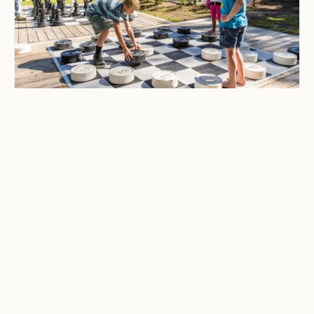
CAMPING & OUTDOOR BLOG
Best Family-Friendly
Campgrounds with
Playgrounds and Kids’
Activities
Explore the best family-friendly
campgrounds with playgrounds and