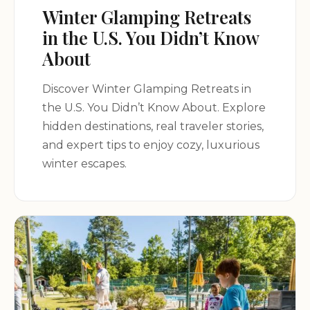
Winter Glamping Retreats
in the U.S. You Didn’t Know
About
Discover Winter Glamping Retreats in
the U.S. You Didn’t Know About. Explore
hidden destinations, real traveler stories,
and expert tips to enjoy cozy, luxurious
winter escapes.