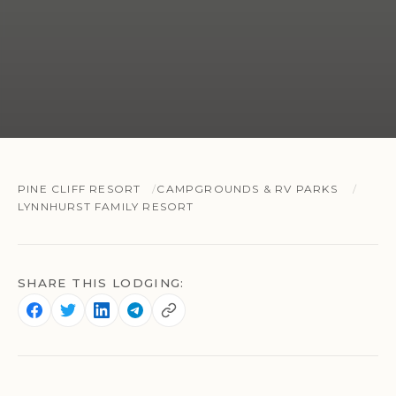
PINE CLIFF RESORT
CAMPGROUNDS & RV PARKS
LYNNHURST FAMILY RESORT
SHARE THIS LODGING: