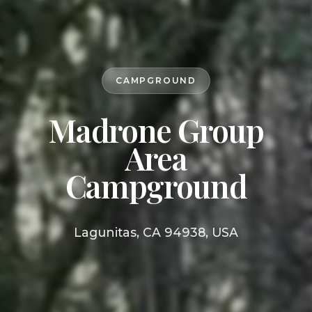
CAMPGROUND
Madrone Group
Area
Campground
Lagunitas, CA 94938, USA