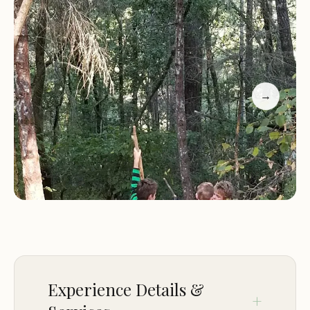
shaded areas, which are ideal for setting up tents,
as well as the two nearby parking lots and hiking
trails. The location also offers easy access to
swimming holes and streams for swimming and
fishing enthusiasts. Additionally, the area is home
→
to a stunning redwood cathedral, adding natural
beauty to the surroundings.
Facilities at Madrone Group Area Campground are
kept clean and well-maintained throughout, as
noted by visitors who have enjoyed their stays
here. The campground's proximity to cabins adds
extra convenience for those seeking additional
sheltered accommodations.
Experience Details &
Customer Feedback: Visitors have highlighted the