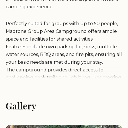
camping experience.
Perfectly suited for groups with up to 50 people,
Madrone Group Area Campground offers ample
space and facilities for shared activities.
Features include own parking lot, sinks, multiple
water sources, BBQ areas, and fire pits, ensuring all
your basic needs are met during your stay.
The campground provides direct access to
challenging peak trails, though it requires crossing
a somewhat busy road to reach easier creek trails.
Despite the absence of bears (and bear boxes), the
area is home to many possums, adding a unique
Gallery
touch to the camping experience.
Guests have praised the campground for its