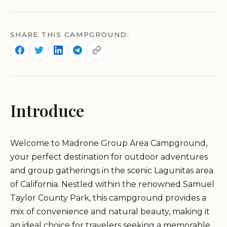
SHARE THIS CAMPGROUND:
Introduce
Welcome to Madrone Group Area Campground,
your perfect destination for outdoor adventures
and group gatherings in the scenic Lagunitas area
of California. Nestled within the renowned Samuel
Taylor County Park, this campground provides a
mix of convenience and natural beauty, making it
an ideal choice for travelers seeking a memorable