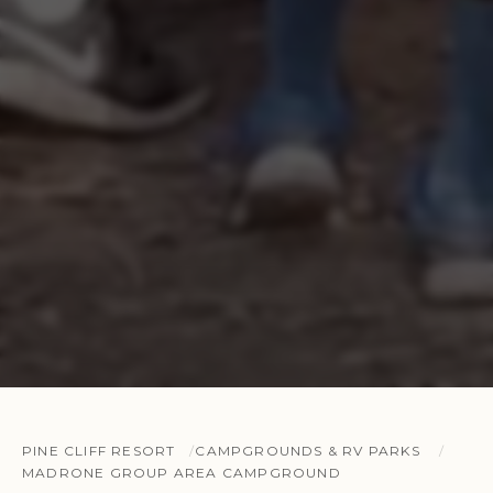
PINE CLIFF RESORT
CAMPGROUNDS & RV PARKS
MADRONE GROUP AREA CAMPGROUND